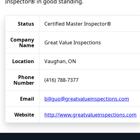
Inspector® in good standing.
Status
Certified Master Inspector®
Company
Great Value Inspections
Name
Location
Vaughan, ON
Phone
(416) 788-7377
Number
Email
billguo@greatvalueinspections.com
Website
http://www.greatvalueinspections.com