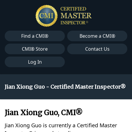
Find a CMI®
Become a CMI®
CMI® Store
Contact Us
Log In
Jian Xiong Guo - Certified Master Inspector®
Jian Xiong Guo, CMI®
Jian Xiong Guo is currently a Certified Master