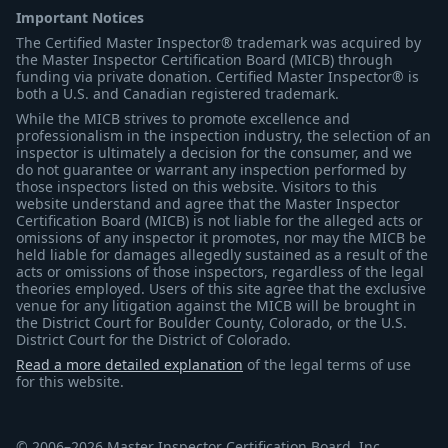
Important Notices
The Certified Master Inspector® trademark was acquired by
the Master Inspector Certification Board (MICB) through
funding via private donation. Certified Master Inspector® is
both a U.S. and Canadian registered trademark.
While the MICB strives to promote excellence and
professionalism in the inspection industry, the selection of an
inspector is ultimately a decision for the consumer, and we
do not guarantee or warrant any inspection performed by
those inspectors listed on this website. Visitors to this
website understand and agree that the Master Inspector
Certification Board (MICB) is not liable for the alleged acts or
omissions of any inspector it promotes, nor may the MICB be
held liable for damages allegedly sustained as a result of the
acts or omissions of those inspectors, regardless of the legal
theories employed. Users of this site agree that the exclusive
venue for any litigation against the MICB will be brought in
the District Court for Boulder County, Colorado, or the U.S.
District Court for the District of Colorado.
Read a more detailed explanation
of the legal terms of use
for this website.
© 2006–2026 Master Inspector Certification Board, Inc.