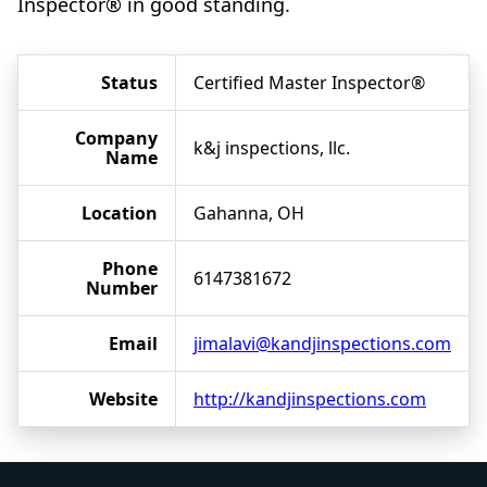
Inspector® in good standing.
Status
Certified Master Inspector®
Company
k&j inspections, llc.
Name
Location
Gahanna, OH
Phone
6147381672
Number
Email
jimalavi@kandjinspections.com
Website
http://kandjinspections.com