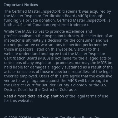
Important Notices
The Certified Master Inspector® trademark was acquired by
the Master Inspector Certification Board (MICB) through
funding via private donation. Certified Master Inspector® is
both a U.S. and Canadian registered trademark.
While the MICB strives to promote excellence and
professionalism in the inspection industry, the selection of an
inspector is ultimately a decision for the consumer, and we
do not guarantee or warrant any inspection performed by
those inspectors listed on this website. Visitors to this
website understand and agree that the Master Inspector
Certification Board (MICB) is not liable for the alleged acts or
omissions of any inspector it promotes, nor may the MICB be
held liable for damages allegedly sustained as a result of the
acts or omissions of those inspectors, regardless of the legal
theories employed. Users of this site agree that the exclusive
venue for any litigation against the MICB will be brought in
the District Court for Boulder County, Colorado, or the U.S.
District Court for the District of Colorado.
Read a more detailed explanation
of the legal terms of use
for this website.
© 2006–2026 Master Inspector Certification Board, Inc.