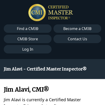
Find a CMI®
Become a CMI®
CMI® Store
Contact Us
Log In
Jim Alavi - Certified Master Inspector®
Jim Alavi, CMI®
Jim Alavi is currently a Certified Master