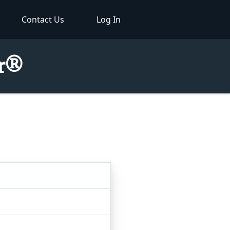
Contact Us
Log In
or®