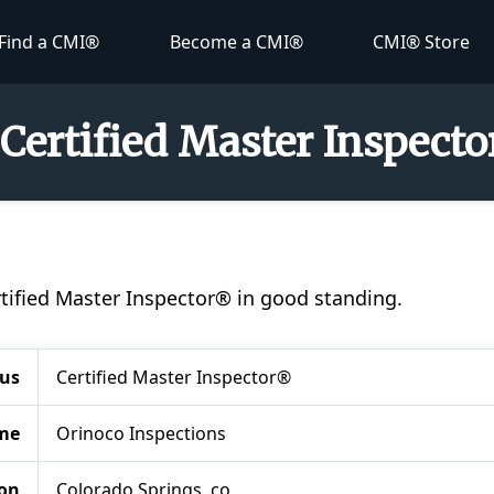
Find a CMI®
Become a CMI®
CMI® Store
- Certified Master Inspect
Certified Master Inspector® in good standing.
tus
Certified Master Inspector®
me
Orinoco Inspections
ion
Colorado Springs, co