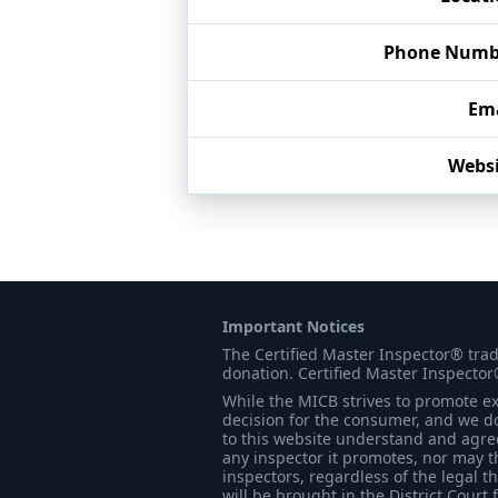
Phone Numb
Ema
Websi
Important Notices
The Certified Master Inspector® tra
donation. Certified Master Inspector
While the MICB strives to promote exc
decision for the consumer, and we do
to this website understand and agree 
any inspector it promotes, nor may t
inspectors, regardless of the legal t
will be brought in the District Court 