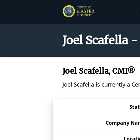
Joel Scafella 
Joel Scafella, CMI®
Joel Scafella is currently a 
Sta
Company Na
Locat