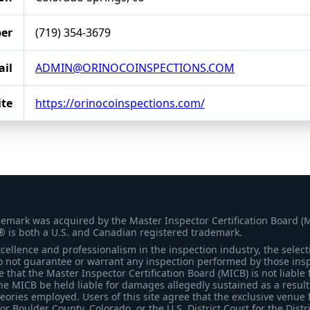
er
(719) 354-3679
il
ADMIN@ORINOCOINSPECTIONS.COM
te
https://orinocoinspections.com/
demark was acquired by the Master Inspector Certification Board (
® is both a U.S. and Canadian registered trademark.
ellence and professionalism in the inspection industry, the selecti
 not guarantee or warrant any inspection performed by those inspec
that the Master Inspector Certification Board (MICB) is not liable 
he MICB be held liable for damages allegedly sustained as a result 
heories employed. Users of this site agree that the exclusive venue 
for Boulder County, Colorado, or the U.S. District Court for the Distr