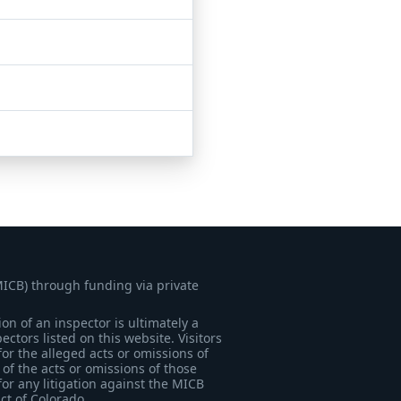
MICB) through funding via private
on of an inspector is ultimately a
tors listed on this website. Visitors
for the alleged acts or omissions of
of the acts or omissions of those
for any litigation against the MICB
ict of Colorado.