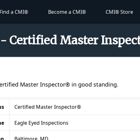
Find a CMI®
Become a CMI®
CMI® Store
- Certified Master Inspe
®
Certified Master Inspector® in good standing.
us
Certified Master Inspector®
me
Eagle Eyed Inspections
on
Baltimore, MD