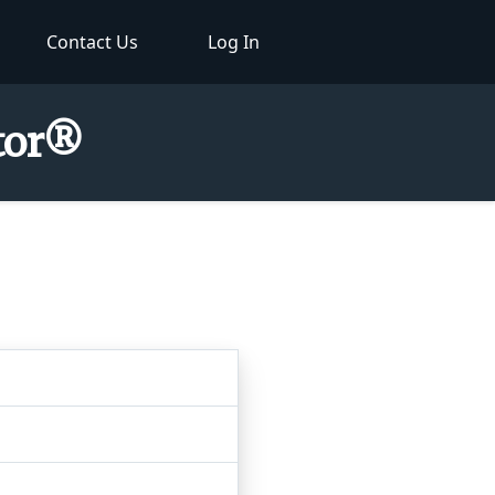
Contact Us
Log In
ctor®