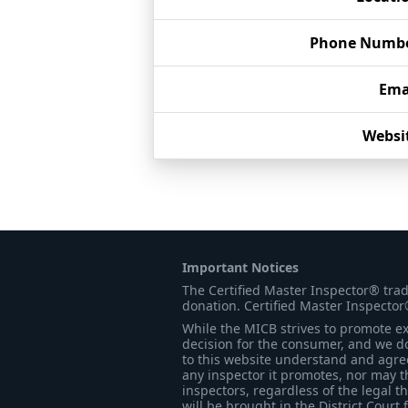
Phone Numb
Ema
Websi
Important Notices
The Certified Master Inspector® tra
donation. Certified Master Inspector
While the MICB strives to promote exc
decision for the consumer, and we do
to this website understand and agree 
any inspector it promotes, nor may t
inspectors, regardless of the legal t
will be brought in the District Court 