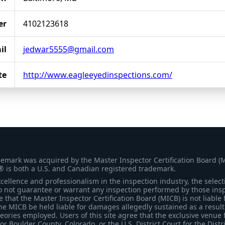
er
4102123618
il
jedwar5555@gmail.com
te
http://www.eagleeyedinspections.com/
demark was acquired by the Master Inspector Certification Board (
® is both a U.S. and Canadian registered trademark.
ellence and professionalism in the inspection industry, the selecti
 not guarantee or warrant any inspection performed by those inspec
that the Master Inspector Certification Board (MICB) is not liable 
he MICB be held liable for damages allegedly sustained as a result 
heories employed. Users of this site agree that the exclusive venue 
for Boulder County, Colorado, or the U.S. District Court for the Distr