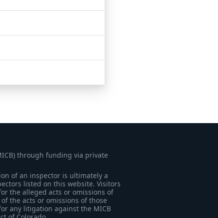
MICB) through funding via private
on of an inspector is ultimately a
tors listed on this website. Visitors
for the alleged acts or omissions of
of the acts or omissions of those
for any litigation against the MICB
ict of Colorado.