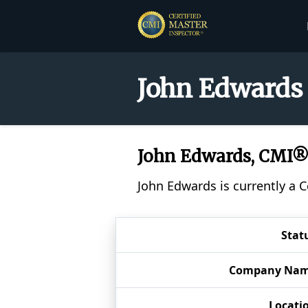
John Edwards 
John Edwards, CMI
John Edwards is currently a 
Stat
Company Na
Locati