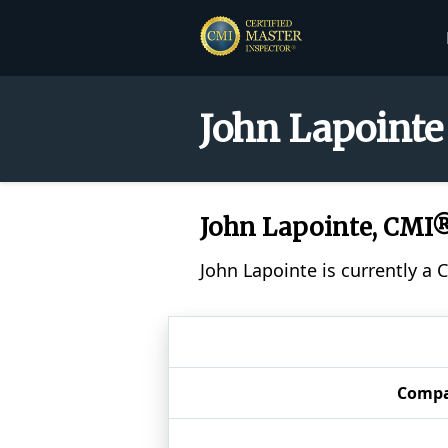
John Lapointe
John Lapointe, CMI
John Lapointe is currently a 
Comp