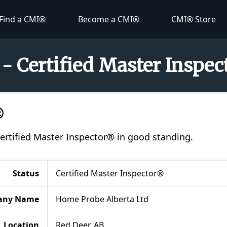
Find a CMI®
Become a CMI®
CMI® Store
 - Certified Master Inspe
®
Certified Master Inspector® in good standing.
Status
Certified Master Inspector®
any Name
Home Probe Alberta Ltd
Location
Red Deer, AB