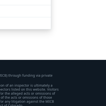
MICB) through funding via private
on of an inspector is ultimately a
tors listed on this website. Visitors
for the alleged acts or omissions of
of the acts or omissions of those
for any litigation against the MICB
ict of Colorado.