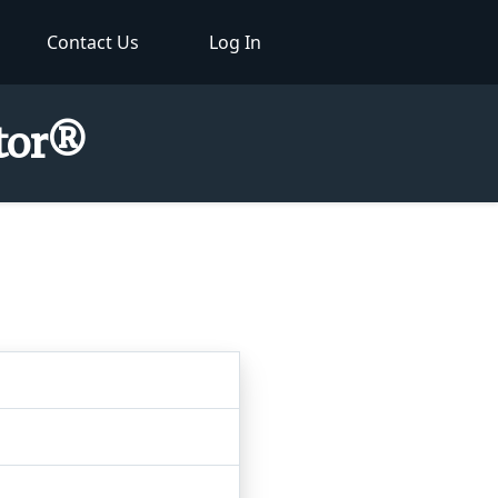
Contact Us
Log In
ctor®