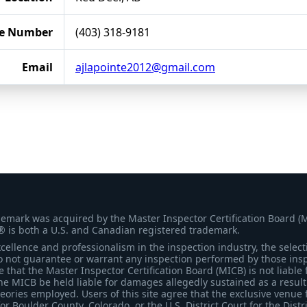
e Number
(403) 318-9181
Email
ajlapointe2012@gmail.com
demark was acquired by the Master Inspector Certification Board (
® is both a U.S. and Canadian registered trademark.
ellence and professionalism in the inspection industry, the selecti
 not guarantee or warrant any inspection performed by those inspec
that the Master Inspector Certification Board (MICB) is not liable 
he MICB be held liable for damages allegedly sustained as a result 
heories employed. Users of this site agree that the exclusive venue 
for Boulder County, Colorado, or the U.S. District Court for the Distr