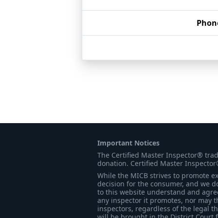
Phon
Important Notices
The Certified Master Inspector® tra
donation. Certified Master Inspector
While the MICB strives to promote exc
decision for the consumer, and we do
to this website understand and agree 
any inspector it promotes, nor may t
inspectors, regardless of the legal t
will be brought in the District Court 