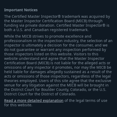
Important Notices
The Certified Master Inspector® trademark was acquired by
the Master Inspector Certification Board (MICB) through
funding via private donation. Certified Master Inspector® is
both a U.S. and Canadian registered trademark.
While the MICB strives to promote excellence and
professionalism in the inspection industry, the selection of an
inspector is ultimately a decision for the consumer, and we
do not guarantee or warrant any inspection performed by
those inspectors listed on this website. Visitors to this
website understand and agree that the Master Inspector
Certification Board (MICB) is not liable for the alleged acts or
omissions of any inspector it promotes, nor may the MICB be
held liable for damages allegedly sustained as a result of the
acts or omissions of those inspectors, regardless of the legal
theories employed. Users of this site agree that the exclusive
venue for any litigation against the MICB will be brought in
the District Court for Boulder County, Colorado, or the U.S.
District Court for the District of Colorado.
Read a more detailed explanation
of the legal terms of use
for this website.