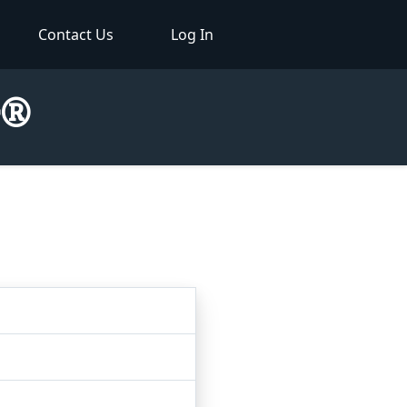
Contact Us
Log In
r®