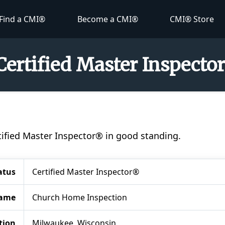
Find a CMI®
Become a CMI®
CMI® Store
Certified Master Inspecto
rtified Master Inspector® in good standing.
atus
Certified Master Inspector®
ame
Church Home Inspection
tion
Milwaukee, Wisconsin