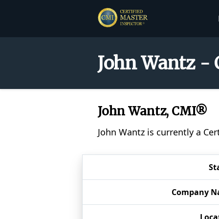
John Wantz - 
John Wantz, CMI®
John Wantz is currently a Ce
St
Company N
Loca