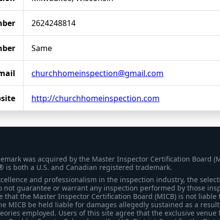
mber
2624248814
mber
Same
mail
churchhomeinspection@gmail.com
site
http://churchhomeinspection.com
demark was acquired by the Master Inspector Certification Board (
® is both a U.S. and Canadian registered trademark.
ellence and professionalism in the inspection industry, the selecti
 not guarantee or warrant any inspection performed by those inspec
that the Master Inspector Certification Board (MICB) is not liable 
he MICB be held liable for damages allegedly sustained as a result 
heories employed. Users of this site agree that the exclusive venue 