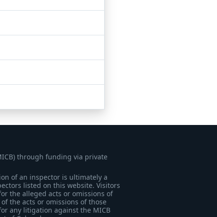
MICB) through funding via private
on of an inspector is ultimately a
tors listed on this website. Visitors
for the alleged acts or omissions of
of the acts or omissions of those
for any litigation against the MICB