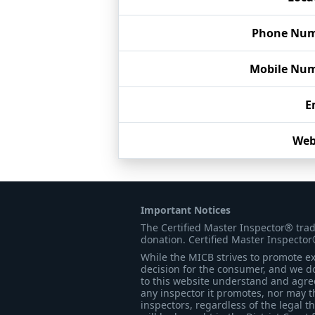
Phone Nu
Mobile Nu
E
Web
Important Notices
The Certified Master Inspector® tra
donation. Certified Master Inspector
While the MICB strives to promote exc
decision for the consumer, and we do
to this website understand and agree 
any inspector it promotes, nor may t
inspectors, regardless of the legal t