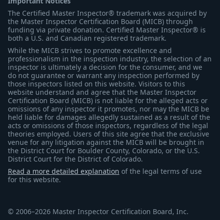
Important Notices
The Certified Master Inspector® trademark was acquired by
the Master Inspector Certification Board (MICB) through
funding via private donation. Certified Master Inspector® is
both a U.S. and Canadian registered trademark.
While the MICB strives to promote excellence and
professionalism in the inspection industry, the selection of an
inspector is ultimately a decision for the consumer, and we
do not guarantee or warrant any inspection performed by
those inspectors listed on this website. Visitors to this
website understand and agree that the Master Inspector
Certification Board (MICB) is not liable for the alleged acts or
omissions of any inspector it promotes, nor may the MICB be
held liable for damages allegedly sustained as a result of the
acts or omissions of those inspectors, regardless of the legal
theories employed. Users of this site agree that the exclusive
venue for any litigation against the MICB will be brought in
the District Court for Boulder County, Colorado, or the U.S.
District Court for the District of Colorado.
Read a more detailed explanation
of the legal terms of use
for this website.
© 2006–2026 Master Inspector Certification Board, Inc.