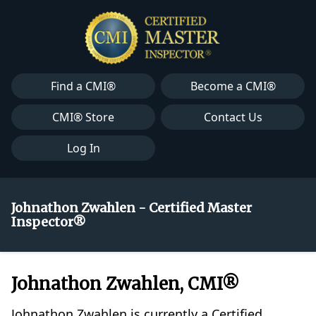
Find a CMI®
Become a CMI®
CMI® Store
Contact Us
Log In
Johnathon Zwahlen - Certified Master
Inspector®
Johnathon Zwahlen, CMI®
Johnathon Zwahlen is currently a Certified