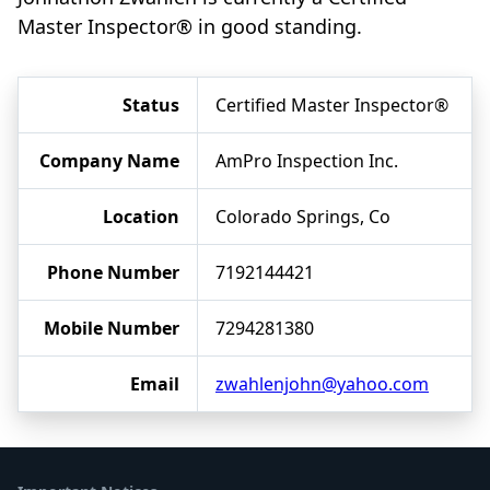
Master Inspector® in good standing.
Status
Certified Master Inspector®
Company Name
AmPro Inspection Inc.
Location
Colorado Springs, Co
Phone Number
7192144421
Mobile Number
7294281380
Email
zwahlenjohn@yahoo.com