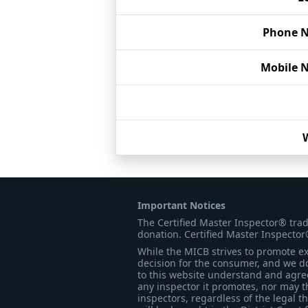
Phone 
Mobile 
Important Notices
The Certified Master Inspector® tra
donation. Certified Master Inspector
While the MICB strives to promote exc
decision for the consumer, and we do
to this website understand and agree 
any inspector it promotes, nor may t
inspectors, regardless of the legal t