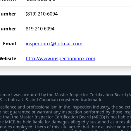
Number
(819) 210-6094
Number
819 210 6094
Email
inspec.inox@hotmail.com
Website
http://www.inspectioninox.com
demark was acquired by the Master Inspector Certification Board (
® is both a U.S. and Canadian registered trademark.
ellence and professionalism in the inspection industry, the selecti
 not guarantee or warrant any inspection performed by those inspec
that the Master Inspector Certification Board (MICB) is not liable 
he MICB be held liable for damages allegedly sustained as a result 
heories employed. Users of this site agree that the exclusive venue 