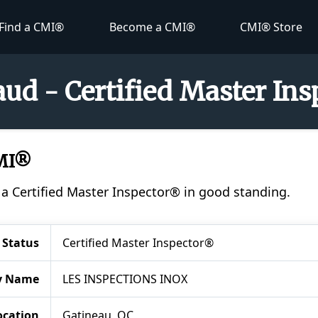
Find a CMI®
Become a CMI®
CMI® Store
ud - Certified Master In
CMI®
 a Certified Master Inspector® in good standing.
Status
Certified Master Inspector®
y Name
LES INSPECTIONS INOX
ocation
Gatineau, QC