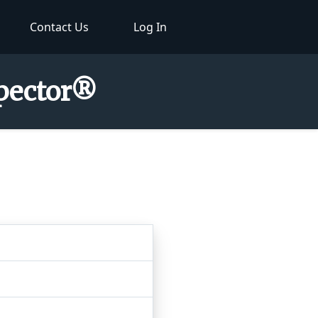
Contact Us
Log In
spector®