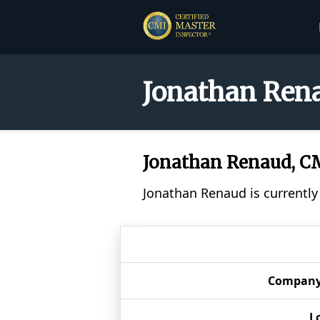
Jonathan Rena
Jonathan Renaud, 
Jonathan Renaud is currently
Compan
L