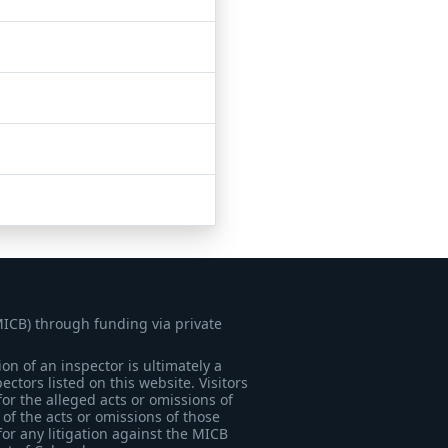
MICB) through funding via private
on of an inspector is ultimately a
tors listed on this website. Visitors
for the alleged acts or omissions of
of the acts or omissions of those
for any litigation against the MICB