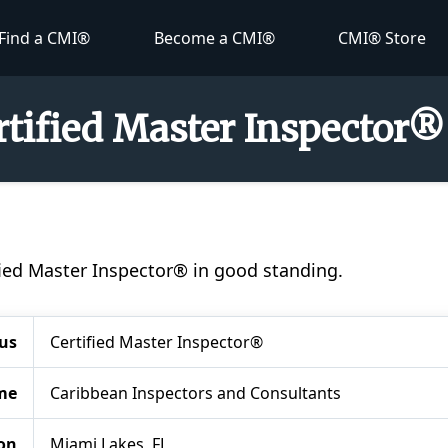
Find a CMI®
Become a CMI®
CMI® Store
ertified Master Inspector®
tified Master Inspector® in good standing.
us
Certified Master Inspector®
me
Caribbean Inspectors and Consultants
on
Miami Lakes, FL