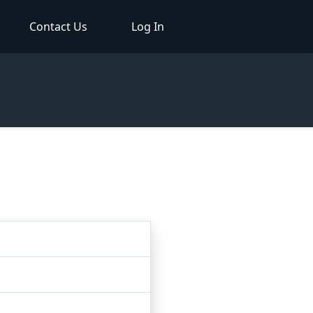
Contact Us
Log In