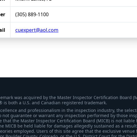
er
(305) 889-1100
il
cuexpert@aol.com
demark was acquired by the Master Inspector Certification Board (
® is both a U.S. and Canadian registered trademark.
ellence and professionalism in the inspection industry, the selecti
 not guarantee or warrant any inspection performed by those inspec
that the Master Inspector Certification Board (MICB) is not liable 
he MICB be held liable for damages allegedly sustained as a result 
heories employed. Users of this site agree that the exclusive venue 
for Boulder County, Colorado, or the U.S. District Court for the Distr