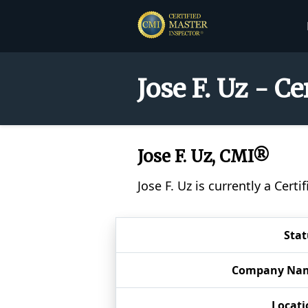
Jose F. Uz - C
Jose F. Uz, CMI®
Jose F. Uz is currently a Cer
Stat
Company Na
Locati