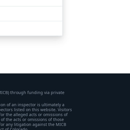
MICB) through funding via private
on of an inspector is ultimately a
tors listed on this website. Visitors
for the alleged acts or omissions of
of the acts or omissions of those
for any litigation against the MICB
ict of Colorado.