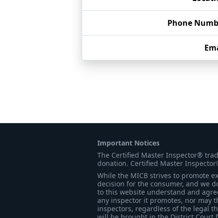
Phone Numb
Ema
Important Notices
The Certified Master Inspector® tra
donation. Certified Master Inspector
While the MICB strives to promote exc
decision for the consumer, and we do
to this website understand and agree 
any inspector it promotes, nor may t
inspectors, regardless of the legal t
will be brought in the District Court 