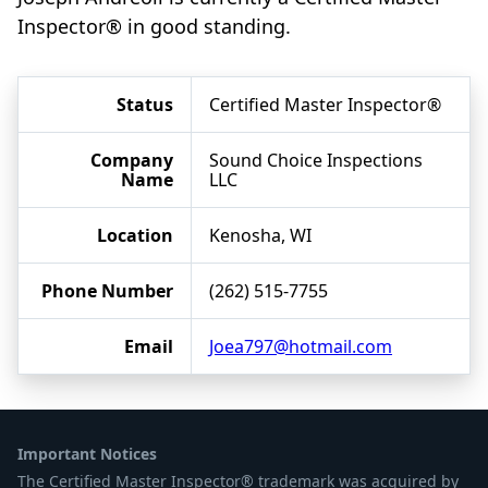
Inspector® in good standing.
Status
Certified Master Inspector®
Company
Sound Choice Inspections
Name
LLC
Location
Kenosha, WI
Phone Number
(262) 515-7755
Email
Joea797@hotmail.com
Important Notices
The Certified Master Inspector® trademark was acquired by