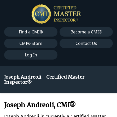
Find a CMI®
Become a CMI®
CMI® Store
Contact Us
Log In
Joseph Andreoli - Certified Master
Inspector®
Joseph Andreoli, CMI®
Joseph Andreoli is currently a Certified Master