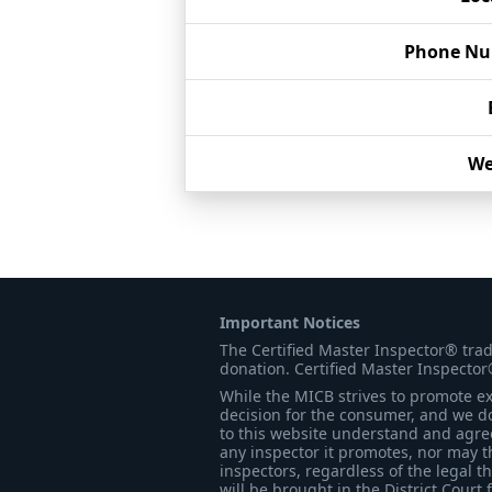
Phone N
We
Important Notices
The Certified Master Inspector® tra
donation. Certified Master Inspector
While the MICB strives to promote exc
decision for the consumer, and we do
to this website understand and agree 
any inspector it promotes, nor may t
inspectors, regardless of the legal t
will be brought in the District Court 