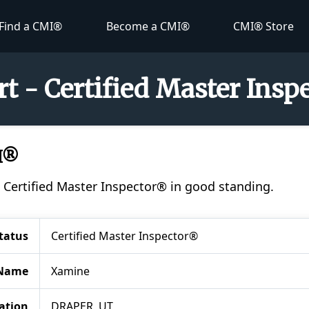
Find a CMI®
Become a CMI®
CMI® Store
t - Certified Master Ins
I®
a Certified Master Inspector® in good standing.
tatus
Certified Master Inspector®
Name
Xamine
ation
DRAPER, UT