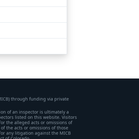
MICB) through funding via private
on of an inspector is ultimately a
tors listed on this website. Visitors
for the alleged acts or omissions of
of the acts or omissions of those
for any litigation against the MICB
ict of Colorado.