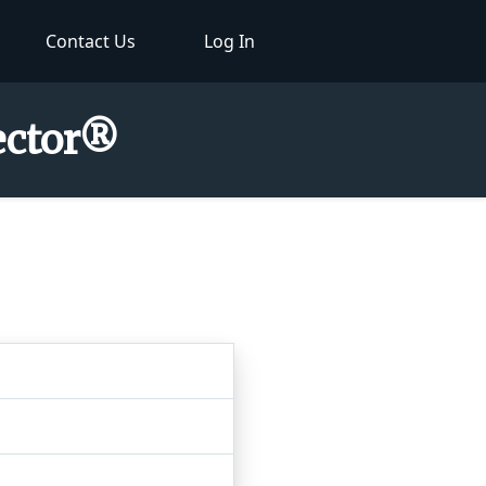
Contact Us
Log In
pector®