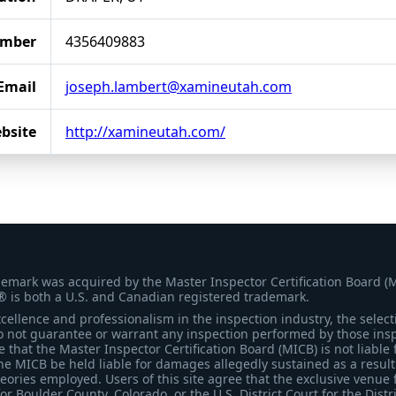
umber
4356409883
Email
joseph.lambert@xamineutah.com
bsite
http://xamineutah.com/
demark was acquired by the Master Inspector Certification Board (
® is both a U.S. and Canadian registered trademark.
ellence and professionalism in the inspection industry, the selecti
 not guarantee or warrant any inspection performed by those inspec
that the Master Inspector Certification Board (MICB) is not liable 
he MICB be held liable for damages allegedly sustained as a result 
heories employed. Users of this site agree that the exclusive venue 
for Boulder County, Colorado, or the U.S. District Court for the Distr