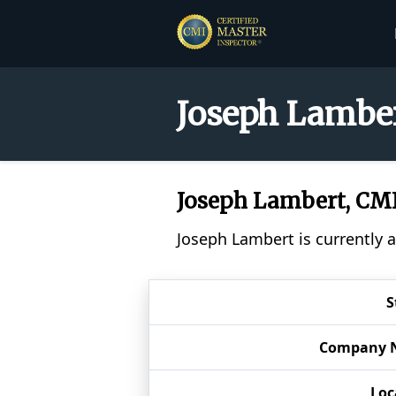
Joseph Lamber
Joseph Lambert, CM
Joseph Lambert is currently 
S
Company 
Loc