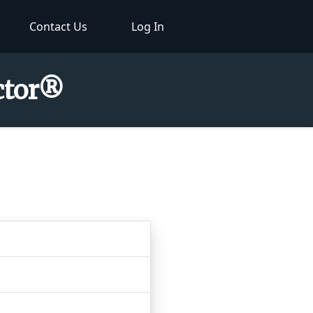
Contact Us
Log In
ector®