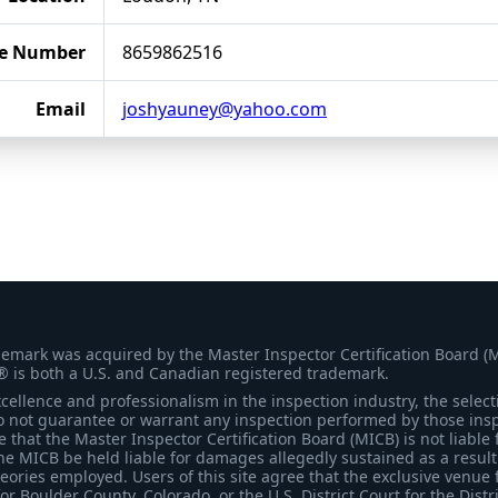
e Number
8659862516
Email
joshyauney@yahoo.com
demark was acquired by the Master Inspector Certification Board (
® is both a U.S. and Canadian registered trademark.
ellence and professionalism in the inspection industry, the selecti
 not guarantee or warrant any inspection performed by those inspec
that the Master Inspector Certification Board (MICB) is not liable 
he MICB be held liable for damages allegedly sustained as a result 
heories employed. Users of this site agree that the exclusive venue 
for Boulder County, Colorado, or the U.S. District Court for the Distr