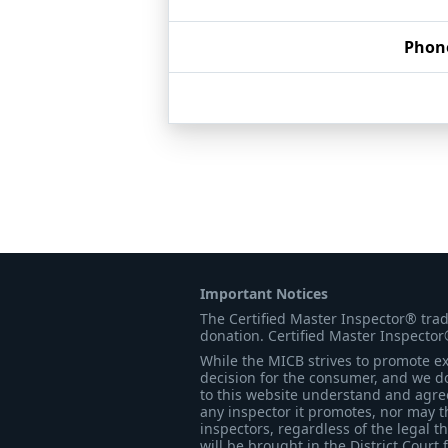
Phon
Important Notices
The Certified Master Inspector® tra
donation. Certified Master Inspector
While the MICB strives to promote exc
decision for the consumer, and we do
to this website understand and agree 
any inspector it promotes, nor may t
inspectors, regardless of the legal t
will be brought in the District Court 