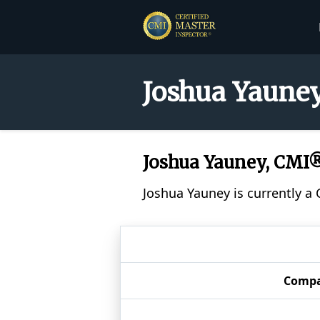
Joshua Yauney
Joshua Yauney, CMI
Joshua Yauney is currently a
Comp