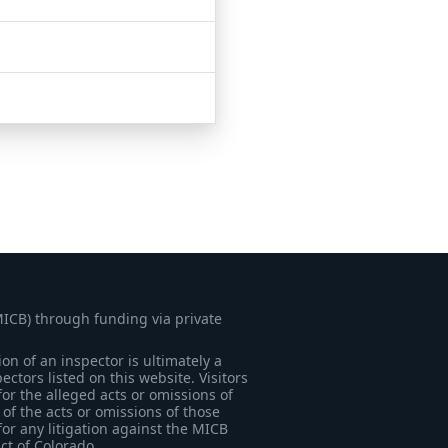
MICB) through funding via private
on of an inspector is ultimately a
tors listed on this website. Visitors
for the alleged acts or omissions of
of the acts or omissions of those
for any litigation against the MICB
ict of Colorado.