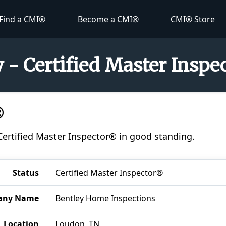
Find a CMI®
Become a CMI®
CMI® Store
 - Certified Master Insp
®
 Certified Master Inspector® in good standing.
Status
Certified Master Inspector®
any Name
Bentley Home Inspections
Location
Loudon, TN