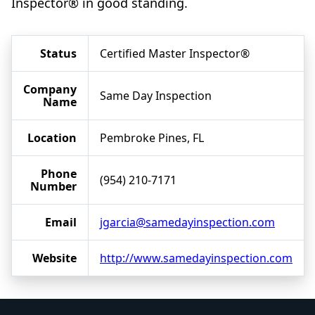
Inspector® in good standing.
Status
Certified Master Inspector®
Company
Same Day Inspection
Name
Location
Pembroke Pines, FL
Phone
(954) 210-7171
Number
Email
jgarcia@samedayinspection.com
Website
http://www.samedayinspection.com