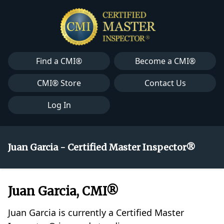
Find a CMI®
Become a CMI®
CMI® Store
Contact Us
Log In
Juan Garcia - Certified Master Inspector®
Juan Garcia, CMI®
Juan Garcia is currently a Certified Master