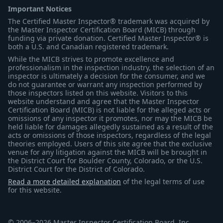
Important Notices
The Certified Master Inspector® trademark was acquired by
the Master Inspector Certification Board (MICB) through
funding via private donation. Certified Master Inspector® is
both a U.S. and Canadian registered trademark.
While the MICB strives to promote excellence and
professionalism in the inspection industry, the selection of an
inspector is ultimately a decision for the consumer, and we
do not guarantee or warrant any inspection performed by
those inspectors listed on this website. Visitors to this
website understand and agree that the Master Inspector
Certification Board (MICB) is not liable for the alleged acts or
omissions of any inspector it promotes, nor may the MICB be
held liable for damages allegedly sustained as a result of the
acts or omissions of those inspectors, regardless of the legal
theories employed. Users of this site agree that the exclusive
venue for any litigation against the MICB will be brought in
the District Court for Boulder County, Colorado, or the U.S.
District Court for the District of Colorado.
Read a more detailed explanation
of the legal terms of use
for this website.
© 2006–2026 Master Inspector Certification Board, Inc.