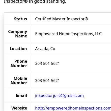
Inspector® in good standing.
Status
Certified Master Inspector®
Company
Empowered Home Inspections, LLC
Name
Location
Arvada, Co
Phone
303-501-5621
Number
Mobile
303-501-5621
Number
Email
inspectorjulie@gmail.com
Website
http://empoweredhomeinspections.co