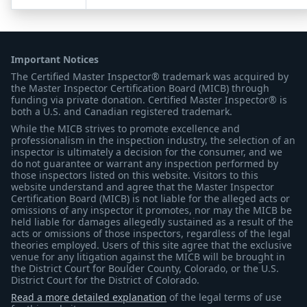
Important Notices
The Certified Master Inspector® trademark was acquired by
the Master Inspector Certification Board (MICB) through
funding via private donation. Certified Master Inspector® is
both a U.S. and Canadian registered trademark.
While the MICB strives to promote excellence and
professionalism in the inspection industry, the selection of an
inspector is ultimately a decision for the consumer, and we
do not guarantee or warrant any inspection performed by
those inspectors listed on this website. Visitors to this
website understand and agree that the Master Inspector
Certification Board (MICB) is not liable for the alleged acts or
omissions of any inspector it promotes, nor may the MICB be
held liable for damages allegedly sustained as a result of the
acts or omissions of those inspectors, regardless of the legal
theories employed. Users of this site agree that the exclusive
venue for any litigation against the MICB will be brought in
the District Court for Boulder County, Colorado, or the U.S.
District Court for the District of Colorado.
Read a more detailed explanation
of the legal terms of use