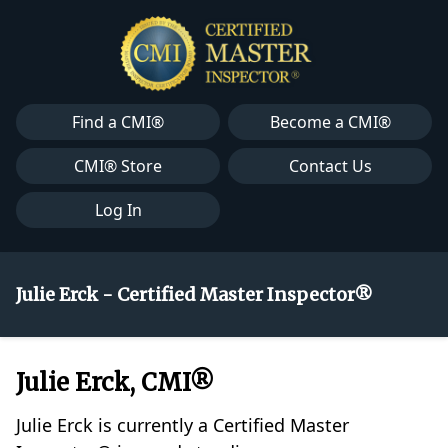
Find a CMI®
Become a CMI®
CMI® Store
Contact Us
Log In
Julie Erck - Certified Master Inspector®
Julie Erck, CMI®
Julie Erck is currently a Certified Master