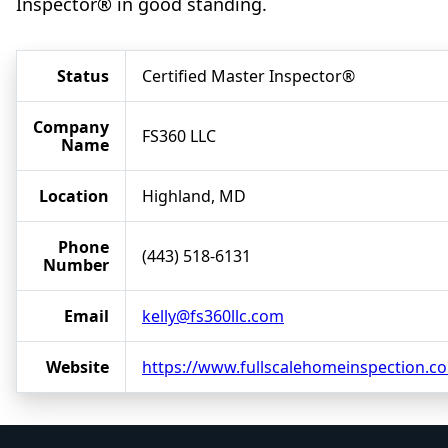
Inspector® in good standing.
Status
Certified Master Inspector®
Company
FS360 LLC
Name
Location
Highland, MD
Phone
(443) 518-6131
Number
Email
kelly@fs360llc.com
Website
https://www.fullscalehomeinspection.c