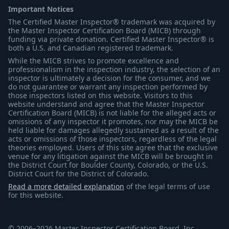
Important Notices
The Certified Master Inspector® trademark was acquired by
the Master Inspector Certification Board (MICB) through
funding via private donation. Certified Master Inspector® is
both a U.S. and Canadian registered trademark.
While the MICB strives to promote excellence and
professionalism in the inspection industry, the selection of an
inspector is ultimately a decision for the consumer, and we
do not guarantee or warrant any inspection performed by
those inspectors listed on this website. Visitors to this
website understand and agree that the Master Inspector
Certification Board (MICB) is not liable for the alleged acts or
omissions of any inspector it promotes, nor may the MICB be
held liable for damages allegedly sustained as a result of the
acts or omissions of those inspectors, regardless of the legal
theories employed. Users of this site agree that the exclusive
venue for any litigation against the MICB will be brought in
the District Court for Boulder County, Colorado, or the U.S.
District Court for the District of Colorado.
Read a more detailed explanation
of the legal terms of use
for this website.
© 2006–2026 Master Inspector Certification Board, Inc.