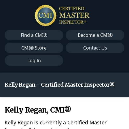
Find a CMI®
Become a CMI®
CMI® Store
Contact Us
Log In
Kelly Regan - Certified Master Inspector®
Kelly Regan, CMI®
Kelly Regan is currently a Certified Master