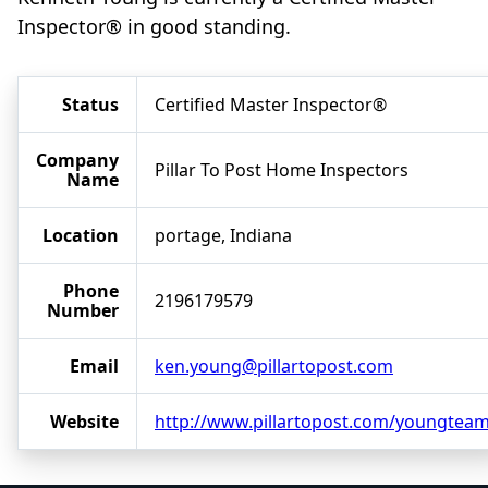
Inspector® in good standing.
Status
Certified Master Inspector®
Company
Pillar To Post Home Inspectors
Name
Location
portage, Indiana
Phone
2196179579
Number
Email
ken.young@pillartopost.com
Website
http://www.pillartopost.com/youngtea