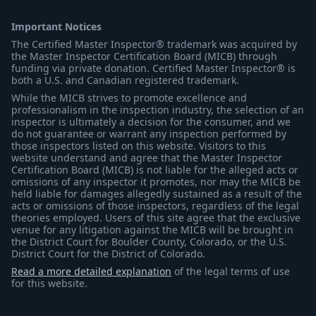
Important Notices
The Certified Master Inspector® trademark was acquired by
the Master Inspector Certification Board (MICB) through
funding via private donation. Certified Master Inspector® is
both a U.S. and Canadian registered trademark.
While the MICB strives to promote excellence and
professionalism in the inspection industry, the selection of an
inspector is ultimately a decision for the consumer, and we
do not guarantee or warrant any inspection performed by
those inspectors listed on this website. Visitors to this
website understand and agree that the Master Inspector
Certification Board (MICB) is not liable for the alleged acts or
omissions of any inspector it promotes, nor may the MICB be
held liable for damages allegedly sustained as a result of the
acts or omissions of those inspectors, regardless of the legal
theories employed. Users of this site agree that the exclusive
venue for any litigation against the MICB will be brought in
the District Court for Boulder County, Colorado, or the U.S.
District Court for the District of Colorado.
Read a more detailed explanation
of the legal terms of use
for this website.