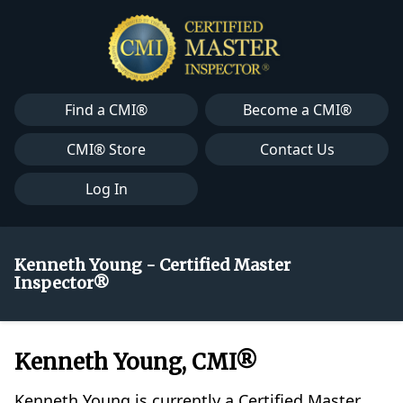
Find a CMI®
Become a CMI®
CMI® Store
Contact Us
Log In
Kenneth Young - Certified Master
Inspector®
Kenneth Young, CMI®
Kenneth Young is currently a Certified Master