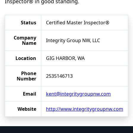
Inspector® in good standing.
Status
Certified Master Inspector®
Company
Integrity Group NW, LLC
Name
Location
GIG HARBOR, WA
Phone
2535146713
Number
Email
kent@integritygroupnw.com
Website
http://www.integritygroupnw.com