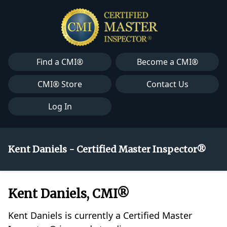
Find a CMI®
Become a CMI®
CMI® Store
Contact Us
Log In
Kent Daniels - Certified Master Inspector®
Kent Daniels, CMI®
Kent Daniels is currently a Certified Master