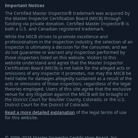
Important Notices
The Certified Master Inspector® trademark was acquired by
the Master Inspector Certification Board (MICB) through
funding via private donation. Certified Master Inspector® is
both a U.S. and Canadian registered trademark.
While the MICB strives to promote excellence and
professionalism in the inspection industry, the selection of an
inspector is ultimately a decision for the consumer, and we
do not guarantee or warrant any inspection performed by
those inspectors listed on this website. Visitors to this
website understand and agree that the Master Inspector
Certification Board (MICB) is not liable for the alleged acts or
omissions of any inspector it promotes, nor may the MICB be
held liable for damages allegedly sustained as a result of the
acts or omissions of those inspectors, regardless of the legal
theories employed. Users of this site agree that the exclusive
venue for any litigation against the MICB will be brought in
the District Court for Boulder County, Colorado, or the U.S.
District Court for the District of Colorado.
Read a more detailed explanation
of the legal terms of use
for this website.
© 2006–2026 Master Inspector Certification Board, Inc.