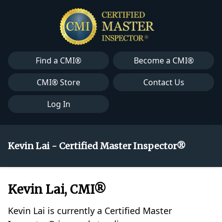
Find a CMI®
Become a CMI®
CMI® Store
Contact Us
Log In
Kevin Lai - Certified Master Inspector®
Kevin Lai, CMI®
Kevin Lai is currently a Certified Master