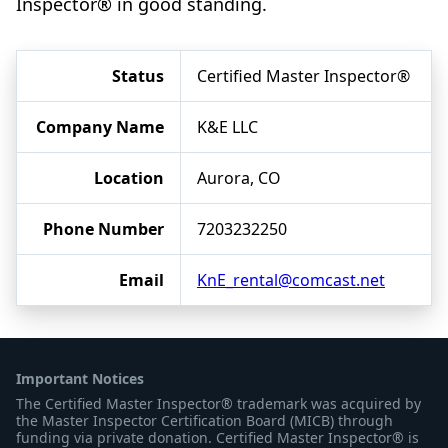
Inspector® in good standing.
Status
Certified Master Inspector®
Company Name
K&E LLC
Location
Aurora, CO
Phone Number
7203232250
Email
KnE_rental@comcast.net
Important Notices
The Certified Master Inspector® trademark was acquired by
the Master Inspector Certification Board (MICB) through
funding via private donation. Certified Master Inspector® is