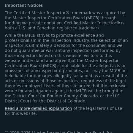
Important Notices
The Certified Master Inspector® trademark was acquired by
the Master Inspector Certification Board (MICB) through
funding via private donation. Certified Master Inspector® is
both a U.S. and Canadian registered trademark.
While the MICB strives to promote excellence and
professionalism in the inspection industry, the selection of an
inspector is ultimately a decision for the consumer, and we
do not guarantee or warrant any inspection performed by
those inspectors listed on this website. Visitors to this
website understand and agree that the Master Inspector
Certification Board (MICB) is not liable for the alleged acts or
omissions of any inspector it promotes, nor may the MICB be
held liable for damages allegedly sustained as a result of the
acts or omissions of those inspectors, regardless of the legal
theories employed. Users of this site agree that the exclusive
venue for any litigation against the MICB will be brought in
the District Court for Boulder County, Colorado, or the U.S.
District Court for the District of Colorado.
Read a more detailed explanation
of the legal terms of use
for this website.
© 2006–2026 Master Inspector Certification Board, Inc.