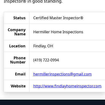
Inspector® in good standing.
Status
Certified Master Inspector®
Company
Hermiller Home Inspections
Name
Location
Findlay, OH
Phone
(419) 722-0994
Number
Email
hermillerinspections@gmail.com
Website
http://www.findlayhomeinspector.com