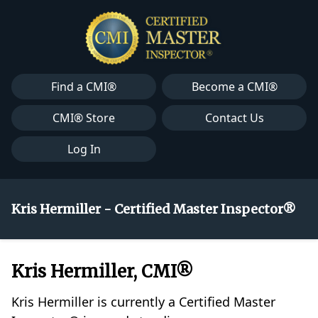
Find a CMI®
Become a CMI®
CMI® Store
Contact Us
Log In
Kris Hermiller - Certified Master Inspector®
Kris Hermiller, CMI®
Kris Hermiller is currently a Certified Master