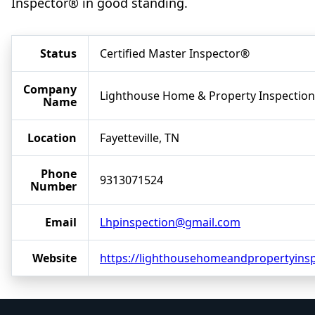
Inspector® in good standing.
Status
Certified Master Inspector®
Company
Lighthouse Home & Property Inspection
Name
Location
Fayetteville, TN
Phone
9313071524
Number
Email
Lhpinspection@gmail.com
Website
https://lighthousehomeandpropertyins