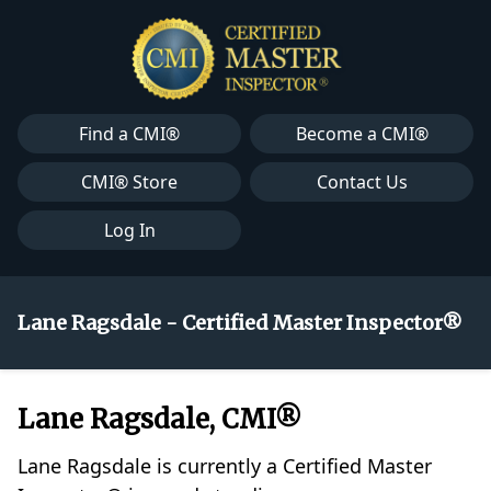
Find a CMI®
Become a CMI®
CMI® Store
Contact Us
Log In
Lane Ragsdale - Certified Master Inspector®
Lane Ragsdale, CMI®
Lane Ragsdale is currently a Certified Master