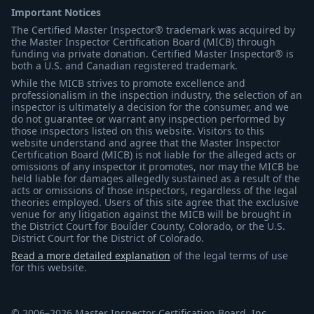
Important Notices
The Certified Master Inspector® trademark was acquired by
the Master Inspector Certification Board (MICB) through
funding via private donation. Certified Master Inspector® is
both a U.S. and Canadian registered trademark.
While the MICB strives to promote excellence and
professionalism in the inspection industry, the selection of an
inspector is ultimately a decision for the consumer, and we
do not guarantee or warrant any inspection performed by
those inspectors listed on this website. Visitors to this
website understand and agree that the Master Inspector
Certification Board (MICB) is not liable for the alleged acts or
omissions of any inspector it promotes, nor may the MICB be
held liable for damages allegedly sustained as a result of the
acts or omissions of those inspectors, regardless of the legal
theories employed. Users of this site agree that the exclusive
venue for any litigation against the MICB will be brought in
the District Court for Boulder County, Colorado, or the U.S.
District Court for the District of Colorado.
Read a more detailed explanation
of the legal terms of use
for this website.
© 2006–2026 Master Inspector Certification Board, Inc.