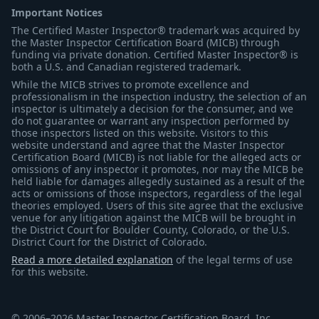
Important Notices
The Certified Master Inspector® trademark was acquired by
the Master Inspector Certification Board (MICB) through
funding via private donation. Certified Master Inspector® is
both a U.S. and Canadian registered trademark.
While the MICB strives to promote excellence and
professionalism in the inspection industry, the selection of an
inspector is ultimately a decision for the consumer, and we
do not guarantee or warrant any inspection performed by
those inspectors listed on this website. Visitors to this
website understand and agree that the Master Inspector
Certification Board (MICB) is not liable for the alleged acts or
omissions of any inspector it promotes, nor may the MICB be
held liable for damages allegedly sustained as a result of the
acts or omissions of those inspectors, regardless of the legal
theories employed. Users of this site agree that the exclusive
venue for any litigation against the MICB will be brought in
the District Court for Boulder County, Colorado, or the U.S.
District Court for the District of Colorado.
Read a more detailed explanation
of the legal terms of use
for this website.
© 2006–2026 Master Inspector Certification Board, Inc.