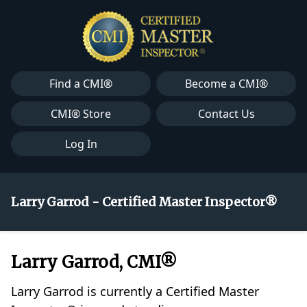
Find a CMI®
Become a CMI®
CMI® Store
Contact Us
Log In
Larry Garrod - Certified Master Inspector®
Larry Garrod, CMI®
Larry Garrod is currently a Certified Master