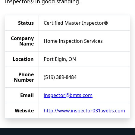
Inspector® in good standing.
Status
Certified Master Inspector®
Company
Home Inspection Services
Name
Location
Port Elgin, ON
Phone
(519) 389-8484
Number
Email
inspector@bmts.com
Website
http://www.inspector031.webs.com