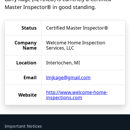
Master Inspector® in good standing.
Status
Certified Master Inspector®
Company
Welcome Home Inspection
Name
Services, LLC
Location
Interlochen, MI
Email
lmjkage@gmail.com
http://www.welcome-home-
Website
inspections.com
Important Notices