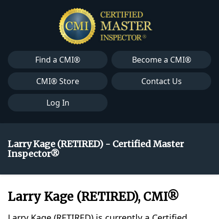
Find a CMI®
Become a CMI®
CMI® Store
Contact Us
Log In
Larry Kage (RETIRED) - Certified Master
Inspector®
Larry Kage (RETIRED), CMI®
Larry Kage (RETIRED) is currently a Certified