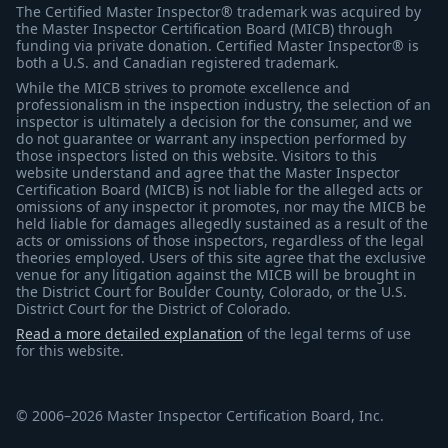
The Certified Master Inspector® trademark was acquired by
the Master Inspector Certification Board (MICB) through
funding via private donation. Certified Master Inspector® is
both a U.S. and Canadian registered trademark.
While the MICB strives to promote excellence and
professionalism in the inspection industry, the selection of an
inspector is ultimately a decision for the consumer, and we
do not guarantee or warrant any inspection performed by
those inspectors listed on this website. Visitors to this
website understand and agree that the Master Inspector
Certification Board (MICB) is not liable for the alleged acts or
omissions of any inspector it promotes, nor may the MICB be
held liable for damages allegedly sustained as a result of the
acts or omissions of those inspectors, regardless of the legal
theories employed. Users of this site agree that the exclusive
venue for any litigation against the MICB will be brought in
the District Court for Boulder County, Colorado, or the U.S.
District Court for the District of Colorado.
Read a more detailed explanation
of the legal terms of use
for this website.
© 2006–2026 Master Inspector Certification Board, Inc.