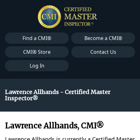
Find a CMI®
Become a CMI®
CMI® Store
Contact Us
Log In
Lawrence Allhands - Certified Master
Inspector®
Lawrence Allhands, CMI®
Lawrence Allhands is currently a Certified Master