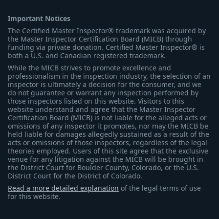
Important Notices
The Certified Master Inspector® trademark was acquired by
the Master Inspector Certification Board (MICB) through
funding via private donation. Certified Master Inspector® is
both a U.S. and Canadian registered trademark.
While the MICB strives to promote excellence and
professionalism in the inspection industry, the selection of an
inspector is ultimately a decision for the consumer, and we
do not guarantee or warrant any inspection performed by
those inspectors listed on this website. Visitors to this
website understand and agree that the Master Inspector
Certification Board (MICB) is not liable for the alleged acts or
omissions of any inspector it promotes, nor may the MICB be
held liable for damages allegedly sustained as a result of the
acts or omissions of those inspectors, regardless of the legal
theories employed. Users of this site agree that the exclusive
venue for any litigation against the MICB will be brought in
the District Court for Boulder County, Colorado, or the U.S.
District Court for the District of Colorado.
Read a more detailed explanation
of the legal terms of use
for this website.