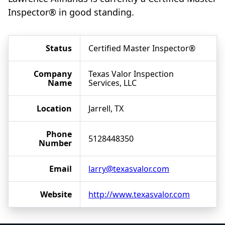
Inspector® in good standing.
Status
Certified Master Inspector®
Company
Texas Valor Inspection
Name
Services, LLC
Location
Jarrell, TX
Phone
5128448350
Number
Email
larry@texasvalor.com
Website
http://www.texasvalor.com