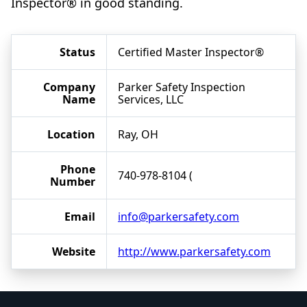
Inspector® in good standing.
Status
Certified Master Inspector®
Company
Parker Safety Inspection
Name
Services, LLC
Location
Ray, OH
Phone
740-978-8104 (
Number
Email
info@parkersafety.com
Website
http://www.parkersafety.com