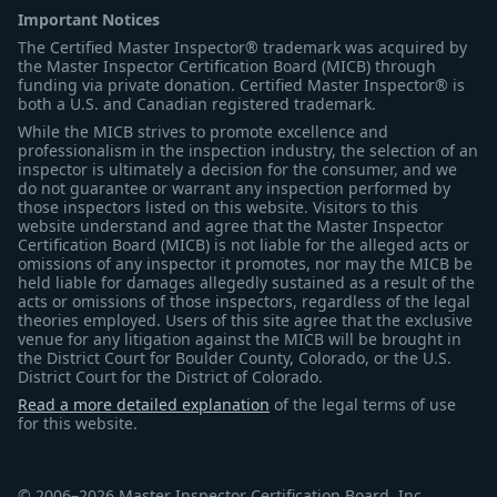
Important Notices
The Certified Master Inspector® trademark was acquired by
the Master Inspector Certification Board (MICB) through
funding via private donation. Certified Master Inspector® is
both a U.S. and Canadian registered trademark.
While the MICB strives to promote excellence and
professionalism in the inspection industry, the selection of an
inspector is ultimately a decision for the consumer, and we
do not guarantee or warrant any inspection performed by
those inspectors listed on this website. Visitors to this
website understand and agree that the Master Inspector
Certification Board (MICB) is not liable for the alleged acts or
omissions of any inspector it promotes, nor may the MICB be
held liable for damages allegedly sustained as a result of the
acts or omissions of those inspectors, regardless of the legal
theories employed. Users of this site agree that the exclusive
venue for any litigation against the MICB will be brought in
the District Court for Boulder County, Colorado, or the U.S.
District Court for the District of Colorado.
Read a more detailed explanation
of the legal terms of use
for this website.
© 2006–2026 Master Inspector Certification Board, Inc.