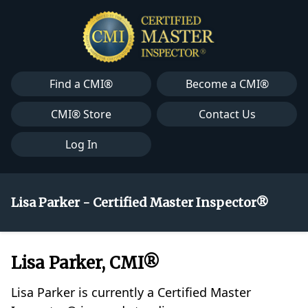
Find a CMI®
Become a CMI®
CMI® Store
Contact Us
Log In
Lisa Parker - Certified Master Inspector®
Lisa Parker, CMI®
Lisa Parker is currently a Certified Master