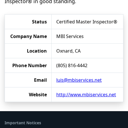
Inspector® in good standing.
Status
Certified Master Inspector®
Company Name
MBI Services
Location
Oxnard, CA
Phone Number
(805) 816-4442
Email
luis@mbiservices.net
Website
http://www.mbiservices.net
Important Notices