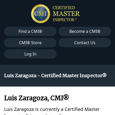
Find a CMI®
Become a CMI®
CMI® Store
Contact Us
Log In
Luis Zaragoza - Certified Master Inspector®
Luis Zaragoza, CMI®
Luis Zaragoza is currently a Certified Master