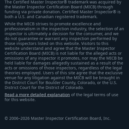
The Certified Master Inspector® trademark was acquired by
the Master Inspector Certification Board (MICB) through
funding via private donation. Certified Master Inspector® is
both a U.S. and Canadian registered trademark.
While the MICB strives to promote excellence and
professionalism in the inspection industry, the selection of an
inspector is ultimately a decision for the consumer, and we
do not guarantee or warrant any inspection performed by
those inspectors listed on this website. Visitors to this
website understand and agree that the Master Inspector
Certification Board (MICB) is not liable for the alleged acts or
omissions of any inspector it promotes, nor may the MICB be
held liable for damages allegedly sustained as a result of the
acts or omissions of those inspectors, regardless of the legal
theories employed. Users of this site agree that the exclusive
venue for any litigation against the MICB will be brought in
the District Court for Boulder County, Colorado, or the U.S.
District Court for the District of Colorado.
Read a more detailed explanation
of the legal terms of use
for this website.
© 2006–2026 Master Inspector Certification Board, Inc.