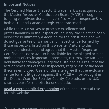
Important Notices
The Certified Master Inspector® trademark was acquired by
the Master Inspector Certification Board (MICB) through
funding via private donation. Certified Master Inspector® is
both a U.S. and Canadian registered trademark.
While the MICB strives to promote excellence and
professionalism in the inspection industry, the selection of an
inspector is ultimately a decision for the consumer, and we
do not guarantee or warrant any inspection performed by
those inspectors listed on this website. Visitors to this
website understand and agree that the Master Inspector
Certification Board (MICB) is not liable for the alleged acts or
omissions of any inspector it promotes, nor may the MICB be
held liable for damages allegedly sustained as a result of the
acts or omissions of those inspectors, regardless of the legal
theories employed. Users of this site agree that the exclusive
venue for any litigation against the MICB will be brought in
the District Court for Boulder County, Colorado, or the U.S.
District Court for the District of Colorado.
Read a more detailed explanation
of the legal terms of use
for this website.
© 2006–2026 Master Inspector Certification Board, Inc.