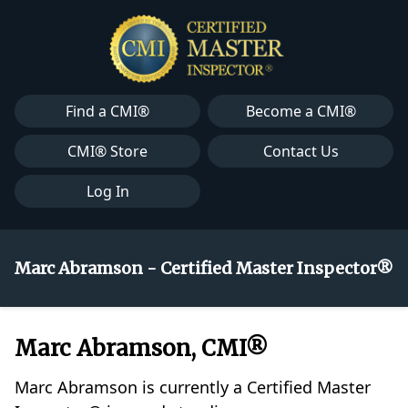
Find a CMI®
Become a CMI®
CMI® Store
Contact Us
Log In
Marc Abramson - Certified Master Inspector®
Marc Abramson, CMI®
Marc Abramson is currently a Certified Master