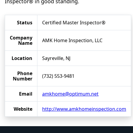
Inspector® in good standing.
Status
Certified Master Inspector®
Company
AMK Home Inspection, LLC
Name
Location
Sayreville, NJ
Phone
(732) 553-9481
Number
Email
amkhome@optimum.net
Website
http://www.amkhomeinspection.com