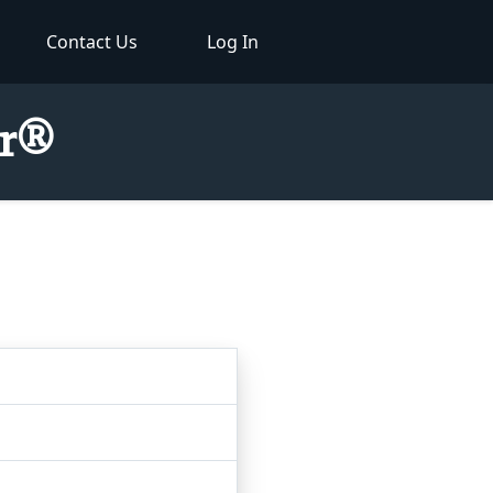
Contact Us
Log In
or®