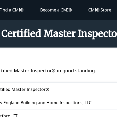
Find a CMI®
Become a CMI®
CMI® Store
- Certified Master Inspect
ertified Master Inspector® in good standing.
tified Master Inspector®
 England Building and Home Inspections, LLC
tford, CT