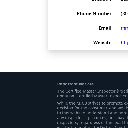
Phone Number
(86
Email
mmf
Website
ht
Important Notices
The Certified Master Inspector® tra
donation. Certified Master Inspector
While the MICB strives to promote exc
decision for the consumer, and we do
to this website understand and agree 
any inspector it promotes, nor may t
inspectors, regardless of the legal t
will be brought in the District Court 