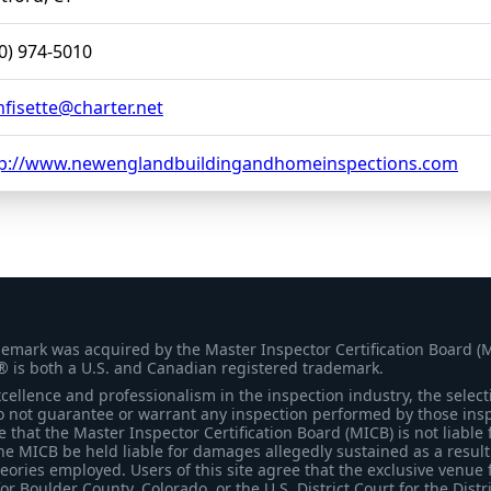
0) 974-5010
isette@charter.net
tp://www.newenglandbuildingandhomeinspections.com
demark was acquired by the Master Inspector Certification Board (
® is both a U.S. and Canadian registered trademark.
ellence and professionalism in the inspection industry, the selecti
 not guarantee or warrant any inspection performed by those inspec
that the Master Inspector Certification Board (MICB) is not liable 
he MICB be held liable for damages allegedly sustained as a result 
heories employed. Users of this site agree that the exclusive venue 
for Boulder County, Colorado, or the U.S. District Court for the Distr