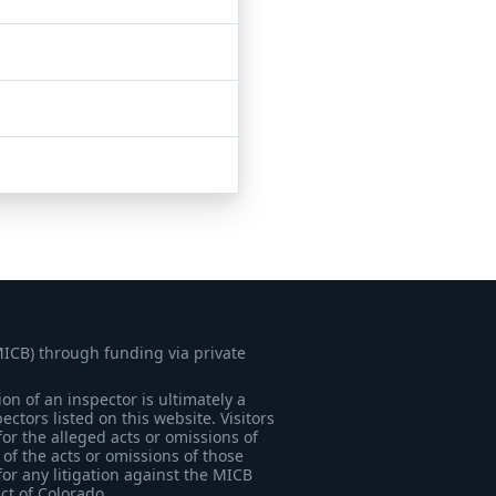
MICB) through funding via private
on of an inspector is ultimately a
tors listed on this website. Visitors
for the alleged acts or omissions of
of the acts or omissions of those
for any litigation against the MICB
ict of Colorado.