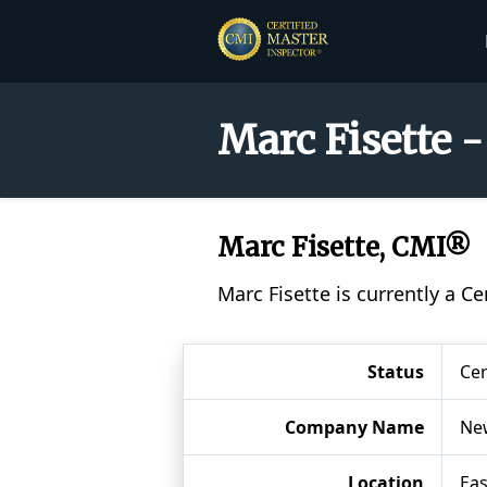
Marc Fisette 
Marc Fisette, CMI®
Marc Fisette is currently a C
Status
Cer
Company Name
New
Location
Eas