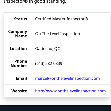
Inspector® in good standing.
Status
Certified Master Inspector®
Company
On The Level Inspection
Name
Location
Gatineau, QC
Phone
(613) 282-0839
Number
Email
marcel@onthelevelinspection.com
Website
http://www.onthelevelinspection.com