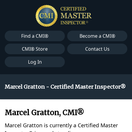
Find a CMI®
Become a CMI®
CMI® Store
Contact Us
Log In
Marcel Gratton - Certified Master Inspector®
Marcel Gratton, CMI®
Marcel Gratton is currently a Certified Master