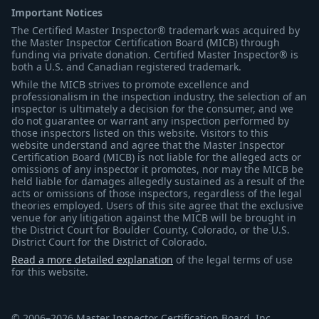
Important Notices
The Certified Master Inspector® trademark was acquired by
the Master Inspector Certification Board (MICB) through
funding via private donation. Certified Master Inspector® is
both a U.S. and Canadian registered trademark.
While the MICB strives to promote excellence and
professionalism in the inspection industry, the selection of an
inspector is ultimately a decision for the consumer, and we
do not guarantee or warrant any inspection performed by
those inspectors listed on this website. Visitors to this
website understand and agree that the Master Inspector
Certification Board (MICB) is not liable for the alleged acts or
omissions of any inspector it promotes, nor may the MICB be
held liable for damages allegedly sustained as a result of the
acts or omissions of those inspectors, regardless of the legal
theories employed. Users of this site agree that the exclusive
venue for any litigation against the MICB will be brought in
the District Court for Boulder County, Colorado, or the U.S.
District Court for the District of Colorado.
Read a more detailed explanation
of the legal terms of use
for this website.
© 2006–2026 Master Inspector Certification Board, Inc.