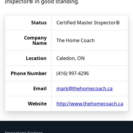
Inspector® in good standing.
Status
Certified Master Inspector®
Company
The Home Coach
Name
Location
Caledon, ON
Phone Number
(416) 997-4296
Email
mark@thehomecoach.ca
Website
http://www.thehomecoach.ca
Important Notices