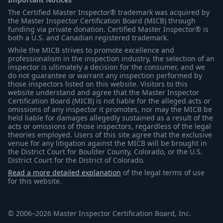
The Certified Master Inspector® trademark was acquired by
the Master Inspector Certification Board (MICB) through
funding via private donation. Certified Master Inspector® is
both a U.S. and Canadian registered trademark.
While the MICB strives to promote excellence and
professionalism in the inspection industry, the selection of an
inspector is ultimately a decision for the consumer, and we
do not guarantee or warrant any inspection performed by
those inspectors listed on this website. Visitors to this
website understand and agree that the Master Inspector
Certification Board (MICB) is not liable for the alleged acts or
omissions of any inspector it promotes, nor may the MICB be
held liable for damages allegedly sustained as a result of the
acts or omissions of those inspectors, regardless of the legal
theories employed. Users of this site agree that the exclusive
venue for any litigation against the MICB will be brought in
the District Court for Boulder County, Colorado, or the U.S.
District Court for the District of Colorado.
Read a more detailed explanation
of the legal terms of use
for this website.
© 2006–2026 Master Inspector Certification Board, Inc.