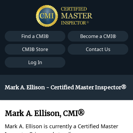
Find a CMI®
Become a CMI®
CMI® Store
Contact Us
Log In
Mark A. Ellison - Certified Master Inspector®
Mark A. Ellison, CMI®
Mark A. Ellison is currently a Certified Master