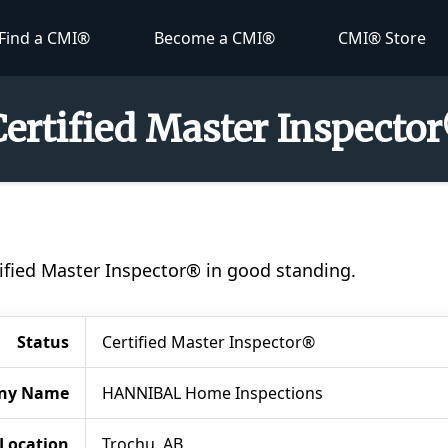
Find a CMI®
Become a CMI®
CMI® Store
ertified Master Inspecto
tified Master Inspector® in good standing.
Status
Certified Master Inspector®
ny Name
HANNIBAL Home Inspections
Location
Trochu, AB