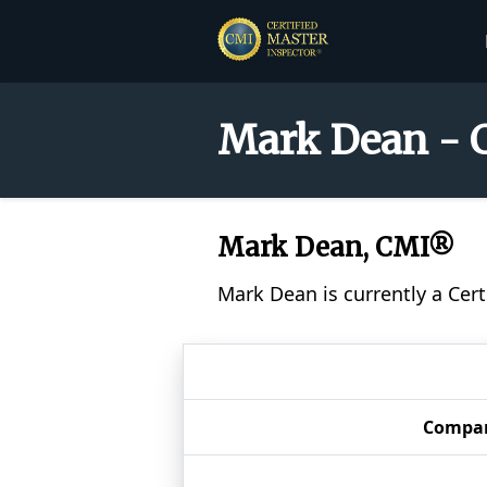
Mark Dean - C
Mark Dean, CMI®
Mark Dean is currently a Cer
Compa