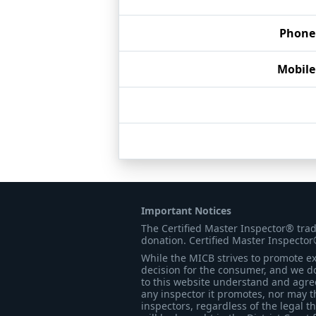
Phone
Mobil
Important Notices
The Certified Master Inspector® tra
donation. Certified Master Inspector
While the MICB strives to promote exc
decision for the consumer, and we do
to this website understand and agree 
any inspector it promotes, nor may t
inspectors, regardless of the legal t