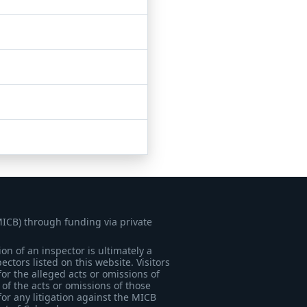
MICB) through funding via private
on of an inspector is ultimately a
tors listed on this website. Visitors
for the alleged acts or omissions of
of the acts or omissions of those
for any litigation against the MICB