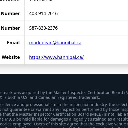
 Number
403-914-2016
e Number
587-830-2376
Email
mark.dean@hannibal.ca
Website
https://www.hannibal.ca/
demark was acquired by the Master Inspector Certification Board (
® is both a U.S. and Canadian registered trademark.
ellence and professionalism in the inspection industry, the selecti
 not guarantee or warrant any inspection performed by those inspec
that the Master Inspector Certification Board (MICB) is not liable 
he MICB be held liable for damages allegedly sustained as a result 
heories employed. Users of this site agree that the exclusive venue 