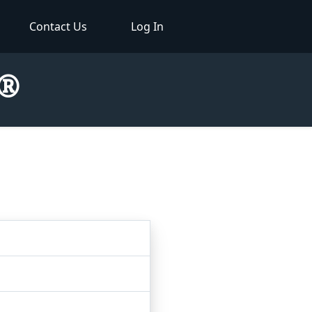
Contact Us
Log In
r®