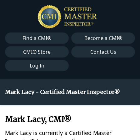
Find a CMI®
Become a CMI®
CMI® Store
Contact Us
Log In
Mark Lacy - Certified Master Inspector®
Mark Lacy, CMI®
Mark Lacy is currently a Certified Master