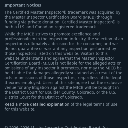
Important Notices
The Certified Master Inspector® trademark was acquired by
the Master Inspector Certification Board (MICB) through
funding via private donation. Certified Master Inspector® is
both a U.S. and Canadian registered trademark.
While the MICB strives to promote excellence and
professionalism in the inspection industry, the selection of an
inspector is ultimately a decision for the consumer, and we
do not guarantee or warrant any inspection performed by
those inspectors listed on this website. Visitors to this
website understand and agree that the Master Inspector
Certification Board (MICB) is not liable for the alleged acts or
omissions of any inspector it promotes, nor may the MICB be
held liable for damages allegedly sustained as a result of the
acts or omissions of those inspectors, regardless of the legal
theories employed. Users of this site agree that the exclusive
venue for any litigation against the MICB will be brought in
the District Court for Boulder County, Colorado, or the U.S.
District Court for the District of Colorado.
Read a more detailed explanation
of the legal terms of use
for this website.
© 2006–2026 Master Inspector Certification Board, Inc.