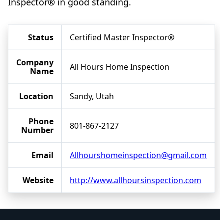
Inspector® in good standing.
Status
Certified Master Inspector®
Company
All Hours Home Inspection
Name
Location
Sandy, Utah
Phone
801-867-2127
Number
Email
Allhourshomeinspection@gmail.com
Website
http://www.allhoursinspection.com