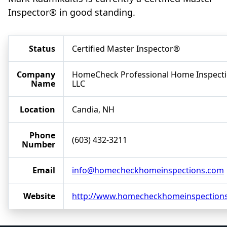
Inspector® in good standing.
Status
Certified Master Inspector®
Company
HomeCheck Professional Home Inspect
Name
LLC
Location
Candia, NH
Phone
(603) 432-3211
Number
Email
info@homecheckhomeinspections.com
Website
http://www.homecheckhomeinspection