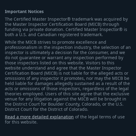
Important Notices
The Certified Master Inspector® trademark was acquired by
the Master Inspector Certification Board (MICB) through
funding via private donation. Certified Master Inspector® is
both a U.S. and Canadian registered trademark.
While the MICB strives to promote excellence and
professionalism in the inspection industry, the selection of an
inspector is ultimately a decision for the consumer, and we
do not guarantee or warrant any inspection performed by
those inspectors listed on this website. Visitors to this
website understand and agree that the Master Inspector
Certification Board (MICB) is not liable for the alleged acts or
omissions of any inspector it promotes, nor may the MICB be
held liable for damages allegedly sustained as a result of the
acts or omissions of those inspectors, regardless of the legal
theories employed. Users of this site agree that the exclusive
venue for any litigation against the MICB will be brought in
the District Court for Boulder County, Colorado, or the U.S.
District Court for the District of Colorado.
Read a more detailed explanation
of the legal terms of use
for this website.