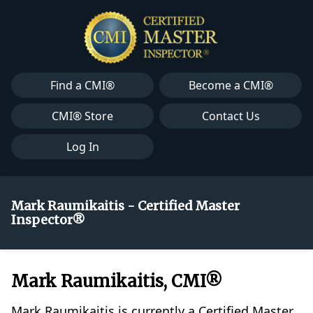
Find a CMI®
Become a CMI®
CMI® Store
Contact Us
Log In
Mark Raumikaitis - Certified Master
Inspector®
Mark Raumikaitis, CMI®
Mark Raumikaitis is currently a Certified Master