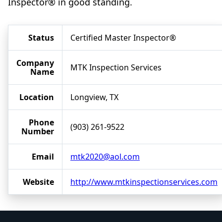
Inspector® in good standing.
Status
Certified Master Inspector®
Company
MTK Inspection Services
Name
Location
Longview, TX
Phone
(903) 261-9522
Number
Email
mtk2020@aol.com
Website
http://www.mtkinspectionservices.com