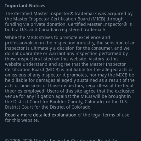
Important Notices
The Certified Master Inspector® trademark was acquired by
the Master Inspector Certification Board (MICB) through
funding via private donation. Certified Master Inspector® is
both a U.S. and Canadian registered trademark.
While the MICB strives to promote excellence and
professionalism in the inspection industry, the selection of an
inspector is ultimately a decision for the consumer, and we
do not guarantee or warrant any inspection performed by
those inspectors listed on this website. Visitors to this
website understand and agree that the Master Inspector
Certification Board (MICB) is not liable for the alleged acts or
omissions of any inspector it promotes, nor may the MICB be
held liable for damages allegedly sustained as a result of the
acts or omissions of those inspectors, regardless of the legal
theories employed. Users of this site agree that the exclusive
venue for any litigation against the MICB will be brought in
the District Court for Boulder County, Colorado, or the U.S.
District Court for the District of Colorado.
Read a more detailed explanation
of the legal terms of use
for this website.
© 2006–2026 Master Inspector Certification Board, Inc.