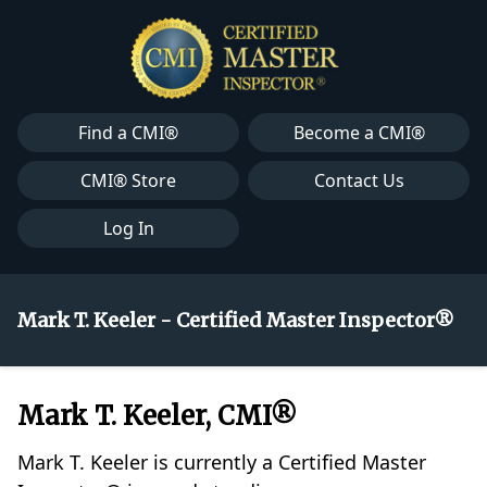
Find a CMI®
Become a CMI®
CMI® Store
Contact Us
Log In
Mark T. Keeler - Certified Master Inspector®
Mark T. Keeler, CMI®
Mark T. Keeler is currently a Certified Master