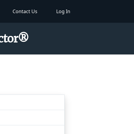
Contact Us
Log In
ector®