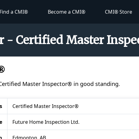
Find a CMI®
Become a CMI®
CMI® Store
 - Certified Master Insp
I®
 Certified Master Inspector® in good standing.
s
Certified Master Inspector®
e
Future Home Inspection Ltd.
n
Edmonton, AB