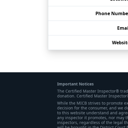
Phone Numbe
Emai
Websit
Important Notices
The Certified Master Inspector® tra
donation. Certified Master Inspector
While the MICB strives to promote exc
decision for the consumer, and we do
to this website understand and agree 
any inspector it promotes, nor may t
inspectors, regardless of the legal t
will be brought in the District Court 