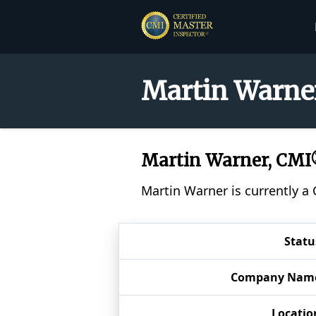
Martin Warner
Martin Warner, CM
Martin Warner is currently a
Statu
Company Nam
Locatio