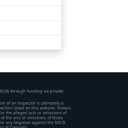
MICB) through funding via private
on of an inspector is ultimately a
tors listed on this website. Visitors
for the alleged acts or omissions of
of the acts or omissions of those
for any litigation against the MICB
ict of Colorado.