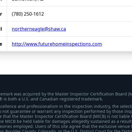
r
(780) 250-1612
l
northerneagle@shaw.ca
e
http://www.futurehomeinspections.com
demark was acquired by the Master Inspector Certification Board (
® is both a U.S. and Canadian registered trademark.
ellence and professionalism in the inspection industry, the selecti
 not guarantee or warrant any inspection performed by those inspec
that the Master Inspector Certification Board (MICB) is not liable 
he MICB be held liable for damages allegedly sustained as a result 
heories employed. Users of this site agree that the exclusive venue 
for Boulder County, Colorado, or the U.S. District Court for the Distr