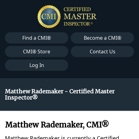
Find a CMI®
Become a CMI®
CMI® Store
Contact Us
Log In
Matthew Rademaker - Certified Master
Inspector®
Matthew Rademaker, CMI®
Matthew Rademaker is currently a Certified