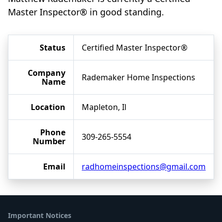
Master Inspector® in good standing.
Status
Certified Master Inspector®
Company
Rademaker Home Inspections
Name
Location
Mapleton, Il
Phone
309-265-5554
Number
Email
radhomeinspections@gmail.com
Important Notices