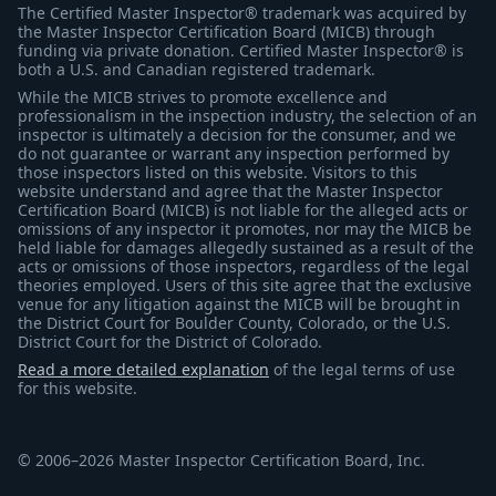
The Certified Master Inspector® trademark was acquired by
the Master Inspector Certification Board (MICB) through
funding via private donation. Certified Master Inspector® is
both a U.S. and Canadian registered trademark.
While the MICB strives to promote excellence and
professionalism in the inspection industry, the selection of an
inspector is ultimately a decision for the consumer, and we
do not guarantee or warrant any inspection performed by
those inspectors listed on this website. Visitors to this
website understand and agree that the Master Inspector
Certification Board (MICB) is not liable for the alleged acts or
omissions of any inspector it promotes, nor may the MICB be
held liable for damages allegedly sustained as a result of the
acts or omissions of those inspectors, regardless of the legal
theories employed. Users of this site agree that the exclusive
venue for any litigation against the MICB will be brought in
the District Court for Boulder County, Colorado, or the U.S.
District Court for the District of Colorado.
Read a more detailed explanation
of the legal terms of use
for this website.
© 2006–2026 Master Inspector Certification Board, Inc.