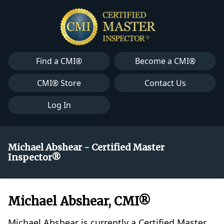
Find a CMI®
Become a CMI®
CMI® Store
Contact Us
Log In
Michael Abshear - Certified Master
Inspector®
Michael Abshear, CMI®
Michael Abshear is currently a Certified Master