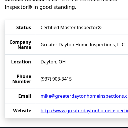
Inspector® in good standing.
Status
Certified Master Inspector®
Company
Greater Dayton Home Inspections, LLC.
Name
Location
Dayton, OH
Phone
(937) 903-3415
Number
Email
mike@greaterdaytonhomeinspections.
Website
http://www.greaterdaytonhomeinspect