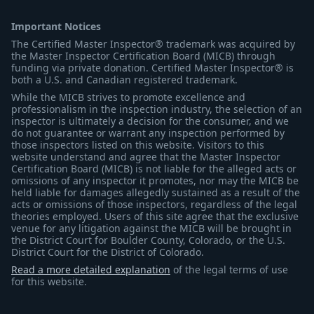
Important Notices
The Certified Master Inspector® trademark was acquired by
the Master Inspector Certification Board (MICB) through
funding via private donation. Certified Master Inspector® is
both a U.S. and Canadian registered trademark.
While the MICB strives to promote excellence and
professionalism in the inspection industry, the selection of an
inspector is ultimately a decision for the consumer, and we
do not guarantee or warrant any inspection performed by
those inspectors listed on this website. Visitors to this
website understand and agree that the Master Inspector
Certification Board (MICB) is not liable for the alleged acts or
omissions of any inspector it promotes, nor may the MICB be
held liable for damages allegedly sustained as a result of the
acts or omissions of those inspectors, regardless of the legal
theories employed. Users of this site agree that the exclusive
venue for any litigation against the MICB will be brought in
the District Court for Boulder County, Colorado, or the U.S.
District Court for the District of Colorado.
Read a more detailed explanation
of the legal terms of use
for this website.