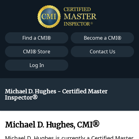
Find a CMI®
Become a CMI®
CMI® Store
Contact Us
Log In
Michael D. Hughes - Certified Master
Inspector®
Michael D. Hughes, CMI®
Michael D. Hughes is currently a Certified Master