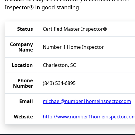
Inspector® in good standing.
Status
Certified Master Inspector®
Company
Number 1 Home Inspector
Name
Location
Charleston, SC
Phone
(843) 534-6895
Number
Email
michael@number1homeinspector.com
Website
http://www.number1homeinspector.co