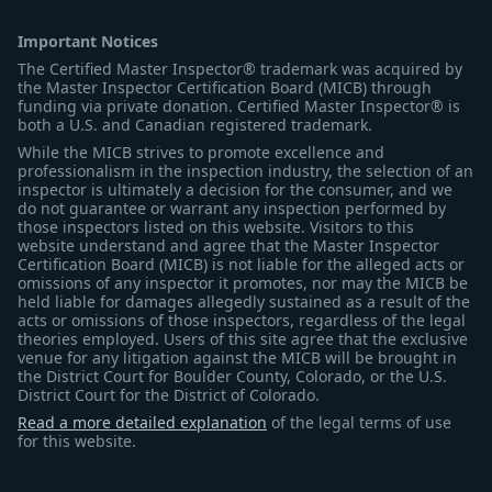
Important Notices
The Certified Master Inspector® trademark was acquired by
the Master Inspector Certification Board (MICB) through
funding via private donation. Certified Master Inspector® is
both a U.S. and Canadian registered trademark.
While the MICB strives to promote excellence and
professionalism in the inspection industry, the selection of an
inspector is ultimately a decision for the consumer, and we
do not guarantee or warrant any inspection performed by
those inspectors listed on this website. Visitors to this
website understand and agree that the Master Inspector
Certification Board (MICB) is not liable for the alleged acts or
omissions of any inspector it promotes, nor may the MICB be
held liable for damages allegedly sustained as a result of the
acts or omissions of those inspectors, regardless of the legal
theories employed. Users of this site agree that the exclusive
venue for any litigation against the MICB will be brought in
the District Court for Boulder County, Colorado, or the U.S.
District Court for the District of Colorado.
Read a more detailed explanation
of the legal terms of use
for this website.