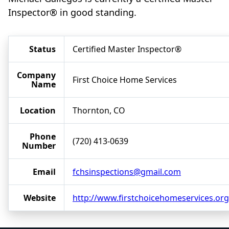
Inspector® in good standing.
Status
Certified Master Inspector®
Company
First Choice Home Services
Name
Location
Thornton, CO
Phone
(720) 413-0639
Number
Email
fchsinspections@gmail.com
Website
http://www.firstchoicehomeservices.org