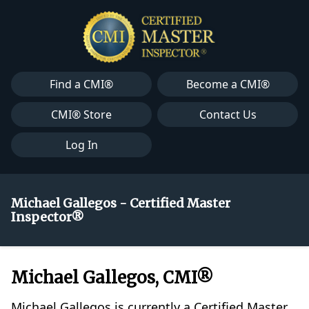
Find a CMI®
Become a CMI®
CMI® Store
Contact Us
Log In
Michael Gallegos - Certified Master
Inspector®
Michael Gallegos, CMI®
Michael Gallegos is currently a Certified Master