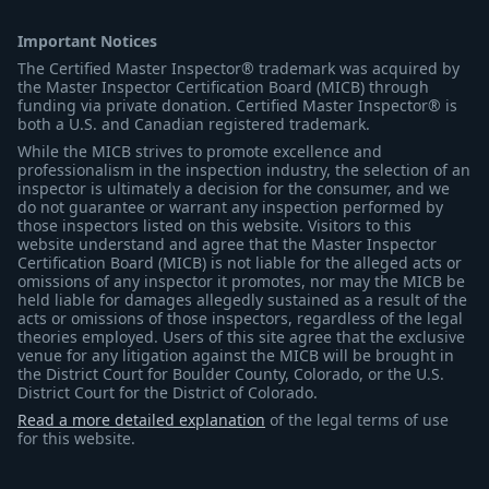
Important Notices
The Certified Master Inspector® trademark was acquired by
the Master Inspector Certification Board (MICB) through
funding via private donation. Certified Master Inspector® is
both a U.S. and Canadian registered trademark.
While the MICB strives to promote excellence and
professionalism in the inspection industry, the selection of an
inspector is ultimately a decision for the consumer, and we
do not guarantee or warrant any inspection performed by
those inspectors listed on this website. Visitors to this
website understand and agree that the Master Inspector
Certification Board (MICB) is not liable for the alleged acts or
omissions of any inspector it promotes, nor may the MICB be
held liable for damages allegedly sustained as a result of the
acts or omissions of those inspectors, regardless of the legal
theories employed. Users of this site agree that the exclusive
venue for any litigation against the MICB will be brought in
the District Court for Boulder County, Colorado, or the U.S.
District Court for the District of Colorado.
Read a more detailed explanation
of the legal terms of use
for this website.