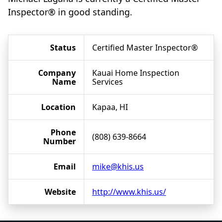
Inspector® in good standing.
Status
Certified Master Inspector®
Company
Kauai Home Inspection
Name
Services
Location
Kapaa, HI
Phone
(808) 639-8664
Number
Email
mike@khis.us
Website
http://www.khis.us/