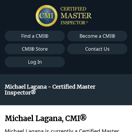
Find a CMI®
Become a CMI®
CMI® Store
Contact Us
Log In
Michael Lagana - Certified Master
Inspector®
Michael Lagana, CMI®
Michael Lagana is currently a Certified Master