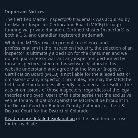
Important Notices
The Certified Master Inspector® trademark was acquired by
the Master Inspector Certification Board (MICB) through
funding via private donation. Certified Master Inspector® is
both a U.S. and Canadian registered trademark.
While the MICB strives to promote excellence and
professionalism in the inspection industry, the selection of an
inspector is ultimately a decision for the consumer, and we
do not guarantee or warrant any inspection performed by
those inspectors listed on this website. Visitors to this
website understand and agree that the Master Inspector
Certification Board (MICB) is not liable for the alleged acts or
omissions of any inspector it promotes, nor may the MICB be
held liable for damages allegedly sustained as a result of the
acts or omissions of those inspectors, regardless of the legal
theories employed. Users of this site agree that the exclusive
venue for any litigation against the MICB will be brought in
the District Court for Boulder County, Colorado, or the U.S.
District Court for the District of Colorado.
Read a more detailed explanation
of the legal terms of use
for this website.