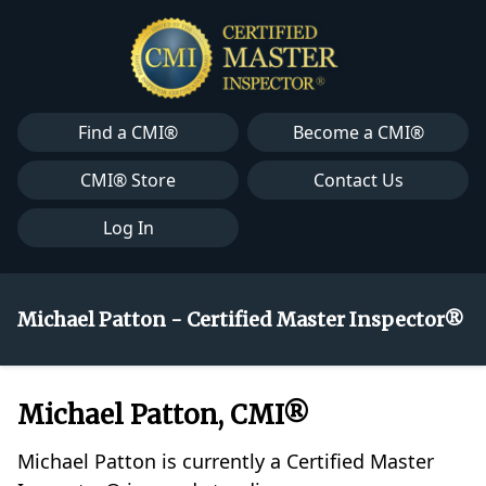
Find a CMI®
Become a CMI®
CMI® Store
Contact Us
Log In
Michael Patton - Certified Master Inspector®
Michael Patton, CMI®
Michael Patton is currently a Certified Master