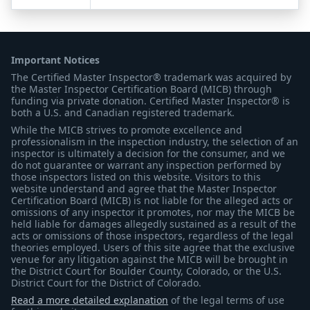
Important Notices
The Certified Master Inspector® trademark was acquired by
the Master Inspector Certification Board (MICB) through
funding via private donation. Certified Master Inspector® is
both a U.S. and Canadian registered trademark.
While the MICB strives to promote excellence and
professionalism in the inspection industry, the selection of an
inspector is ultimately a decision for the consumer, and we
do not guarantee or warrant any inspection performed by
those inspectors listed on this website. Visitors to this
website understand and agree that the Master Inspector
Certification Board (MICB) is not liable for the alleged acts or
omissions of any inspector it promotes, nor may the MICB be
held liable for damages allegedly sustained as a result of the
acts or omissions of those inspectors, regardless of the legal
theories employed. Users of this site agree that the exclusive
venue for any litigation against the MICB will be brought in
the District Court for Boulder County, Colorado, or the U.S.
District Court for the District of Colorado.
Read a more detailed explanation
of the legal terms of use