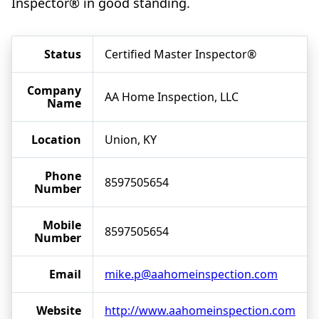
Inspector® in good standing.
Status
Certified Master Inspector®
Company
AA Home Inspection, LLC
Name
Location
Union, KY
Phone
8597505654
Number
Mobile
8597505654
Number
Email
mike.p@aahomeinspection.com
Website
http://www.aahomeinspection.com