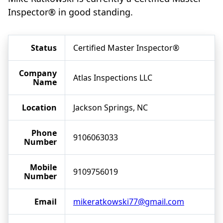
Inspector® in good standing.
Status
Certified Master Inspector®
Company
Atlas Inspections LLC
Name
Location
Jackson Springs, NC
Phone
9106063033
Number
Mobile
9109756019
Number
Email
mikeratkowski77@gmail.com