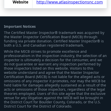
Website
http://www.atlasinspectionsnc.com
Important Notices
The Certified Master Inspector® trademark was acquired by
the Master Inspector Certification Board (MICB) through
funding via private donation. Certified Master Inspector® is
both a U.S. and Canadian registered trademark.
While the MICB strives to promote excellence and
professionalism in the inspection industry, the selection of an
inspector is ultimately a decision for the consumer, and we
do not guarantee or warrant any inspection performed by
those inspectors listed on this website. Visitors to this
website understand and agree that the Master Inspector
Certification Board (MICB) is not liable for the alleged acts or
omissions of any inspector it promotes, nor may the MICB be
held liable for damages allegedly sustained as a result of the
acts or omissions of those inspectors, regardless of the legal
theories employed. Users of this site agree that the exclusive
venue for any litigation against the MICB will be brought in
the District Court for Boulder County, Colorado, or the U.S.
District Court for the District of Colorado.