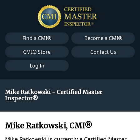
Find a CMI®
Become a CMI®
CMI® Store
Contact Us
Log In
Mike Ratkowski - Certified Master
Inspector®
Mike Ratkowski, CMI®
Mike Ratkowski is currently a Certified Master