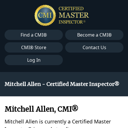
Find a CMI®
Become a CMI®
CMI® Store
Contact Us
Log In
Mitchell Allen - Certified Master Inspector®
Mitchell Allen, CMI®
Mitchell Allen is currently a Certified Master