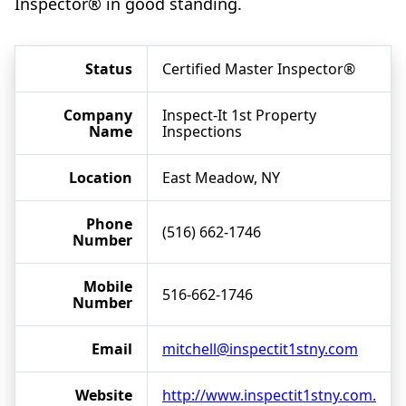
Inspector® in good standing.
Status
Certified Master Inspector®
Company
Inspect-It 1st Property
Name
Inspections
Location
East Meadow, NY
Phone
(516) 662-1746
Number
Mobile
516-662-1746
Number
Email
mitchell@inspectit1stny.com
Website
http://www.inspectit1stny.com.