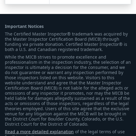
Important Notices
The Certified Master Inspector® trademark was acquired by
the Master Inspector Certification Board (MICB) through
funding via private donation. Certified Master Inspector® is
both a U.S. and Canadian registered trademark.
While the MICB strives to promote excellence and
professionalism in the inspection industry, the selection of an
inspector is ultimately a decision for the consumer, and we
do not guarantee or warrant any inspection performed by
those inspectors listed on this website. Visitors to this
website understand and agree that the Master Inspector
Certification Board (MICB) is not liable for the alleged acts or
omissions of any inspector it promotes, nor may the MICB be
held liable for damages allegedly sustained as a result of the
acts or omissions of those inspectors, regardless of the legal
theories employed. Users of this site agree that the exclusive
venue for any litigation against the MICB will be brought in
the District Court for Boulder County, Colorado, or the U.S.
District Court for the District of Colorado.
Read a more detailed explanation
of the legal terms of use