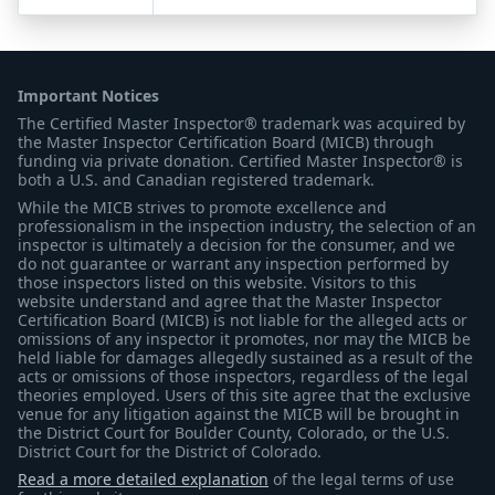
Important Notices
The Certified Master Inspector® trademark was acquired by
the Master Inspector Certification Board (MICB) through
funding via private donation. Certified Master Inspector® is
both a U.S. and Canadian registered trademark.
While the MICB strives to promote excellence and
professionalism in the inspection industry, the selection of an
inspector is ultimately a decision for the consumer, and we
do not guarantee or warrant any inspection performed by
those inspectors listed on this website. Visitors to this
website understand and agree that the Master Inspector
Certification Board (MICB) is not liable for the alleged acts or
omissions of any inspector it promotes, nor may the MICB be
held liable for damages allegedly sustained as a result of the
acts or omissions of those inspectors, regardless of the legal
theories employed. Users of this site agree that the exclusive
venue for any litigation against the MICB will be brought in
the District Court for Boulder County, Colorado, or the U.S.
District Court for the District of Colorado.
Read a more detailed explanation
of the legal terms of use