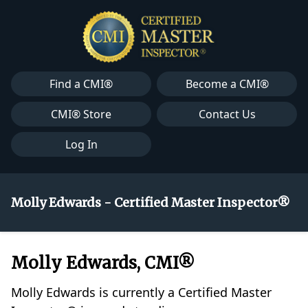
Find a CMI®
Become a CMI®
CMI® Store
Contact Us
Log In
Molly Edwards - Certified Master Inspector®
Molly Edwards, CMI®
Molly Edwards is currently a Certified Master