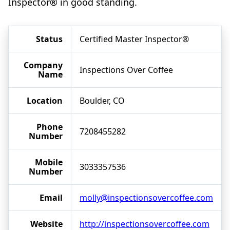
Inspector® in good standing.
Status
Certified Master Inspector®
Company
Inspections Over Coffee
Name
Location
Boulder, CO
Phone
7208455282
Number
Mobile
3033357536
Number
Email
molly@inspectionsovercoffee.com
Website
http://inspectionsovercoffee.com