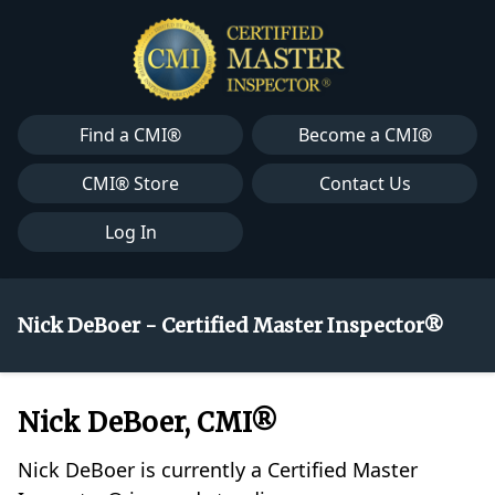
Find a CMI®
Become a CMI®
CMI® Store
Contact Us
Log In
Nick DeBoer - Certified Master Inspector®
Nick DeBoer, CMI®
Nick DeBoer is currently a Certified Master