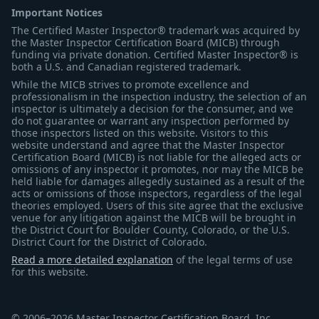
Important Notices
The Certified Master Inspector® trademark was acquired by
the Master Inspector Certification Board (MICB) through
funding via private donation. Certified Master Inspector® is
both a U.S. and Canadian registered trademark.
While the MICB strives to promote excellence and
professionalism in the inspection industry, the selection of an
inspector is ultimately a decision for the consumer, and we
do not guarantee or warrant any inspection performed by
those inspectors listed on this website. Visitors to this
website understand and agree that the Master Inspector
Certification Board (MICB) is not liable for the alleged acts or
omissions of any inspector it promotes, nor may the MICB be
held liable for damages allegedly sustained as a result of the
acts or omissions of those inspectors, regardless of the legal
theories employed. Users of this site agree that the exclusive
venue for any litigation against the MICB will be brought in
the District Court for Boulder County, Colorado, or the U.S.
District Court for the District of Colorado.
Read a more detailed explanation
of the legal terms of use
for this website.
© 2006–2026 Master Inspector Certification Board, Inc.