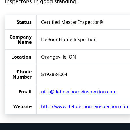
Inspector® in good standing.
Status
Certified Master Inspector®
Company
DeBoer Home Inspection
Name
Location
Orangeville, ON
Phone
5192884064
Number
Email
nick@deboerhomeinspection.com
Website
http://www.deboerhomeinspection.com