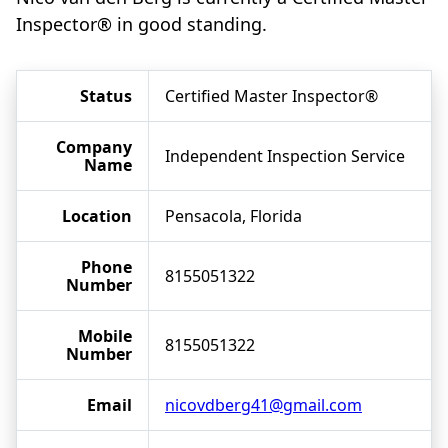
Inspector® in good standing.
Status
Certified Master Inspector®
Company
Independent Inspection Service
Name
Location
Pensacola, Florida
Phone
8155051322
Number
Mobile
8155051322
Number
Email
nicovdberg41@gmail.com