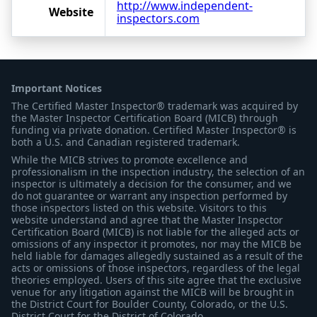
http://www.independent-
Website
inspectors.com
Important Notices
The Certified Master Inspector® trademark was acquired by
the Master Inspector Certification Board (MICB) through
funding via private donation. Certified Master Inspector® is
both a U.S. and Canadian registered trademark.
While the MICB strives to promote excellence and
professionalism in the inspection industry, the selection of an
inspector is ultimately a decision for the consumer, and we
do not guarantee or warrant any inspection performed by
those inspectors listed on this website. Visitors to this
website understand and agree that the Master Inspector
Certification Board (MICB) is not liable for the alleged acts or
omissions of any inspector it promotes, nor may the MICB be
held liable for damages allegedly sustained as a result of the
acts or omissions of those inspectors, regardless of the legal
theories employed. Users of this site agree that the exclusive
venue for any litigation against the MICB will be brought in
the District Court for Boulder County, Colorado, or the U.S.
District Court for the District of Colorado.