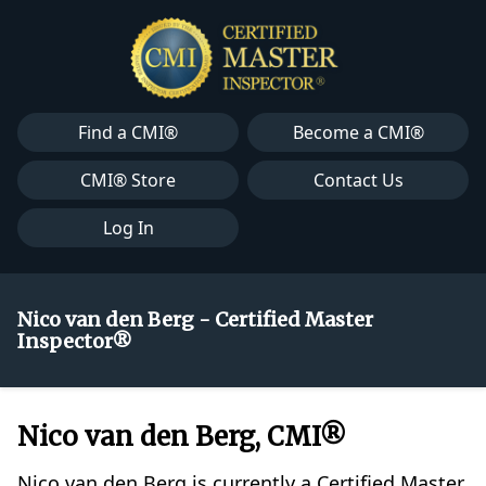
Find a CMI®
Become a CMI®
CMI® Store
Contact Us
Log In
Nico van den Berg - Certified Master
Inspector®
Nico van den Berg, CMI®
Nico van den Berg is currently a Certified Master