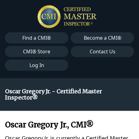
Find a CMI®
Become a CMI®
CMI® Store
Contact Us
Log In
Oscar Gregory Jr. - Certified Master
Inspector®
Oscar Gregory Jr., CMI®
Oscar Gregory Jr. is currently a Certified Master