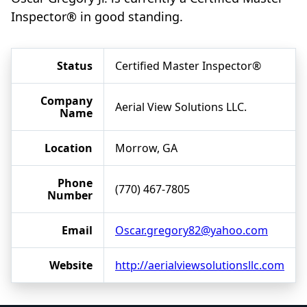
Inspector® in good standing.
Status
Certified Master Inspector®
Company
Aerial View Solutions LLC.
Name
Location
Morrow, GA
Phone
(770) 467-7805
Number
Email
Oscar.gregory82@yahoo.com
Website
http://aerialviewsolutionsllc.com