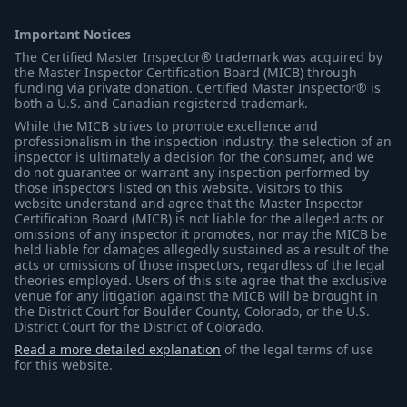
Important Notices
The Certified Master Inspector® trademark was acquired by
the Master Inspector Certification Board (MICB) through
funding via private donation. Certified Master Inspector® is
both a U.S. and Canadian registered trademark.
While the MICB strives to promote excellence and
professionalism in the inspection industry, the selection of an
inspector is ultimately a decision for the consumer, and we
do not guarantee or warrant any inspection performed by
those inspectors listed on this website. Visitors to this
website understand and agree that the Master Inspector
Certification Board (MICB) is not liable for the alleged acts or
omissions of any inspector it promotes, nor may the MICB be
held liable for damages allegedly sustained as a result of the
acts or omissions of those inspectors, regardless of the legal
theories employed. Users of this site agree that the exclusive
venue for any litigation against the MICB will be brought in
the District Court for Boulder County, Colorado, or the U.S.
District Court for the District of Colorado.
Read a more detailed explanation
of the legal terms of use
for this website.