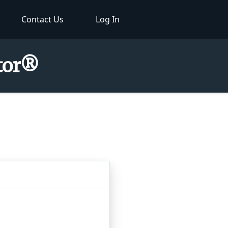
Contact Us
Log In
ctor®