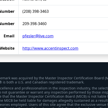
Number
(208) 398-3463
 Number
209-398-3460
Email
pfesler@live.com
Website
http://www.accentinspect.com
demark was acquired by the Master Inspector Certification Board (
® is both a U.S. and Canadian registered trademark.
ellence and professionalism in the inspection industry, the selecti
 not guarantee or warrant any inspection performed by those inspec
that the Master Inspector Certification Board (MICB) is not liable 
he MICB be held liable for damages allegedly sustained as a result 
heories employed. Users of this site agree that the exclusive venue 