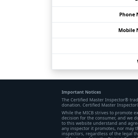
Phone 
Mobile
Important Notices
The Certified Master Inspector® tra
donation. Certified Master Inspector
While the MICB strives to promote exc
decision for the consumer, and we do
to this website understand and agree 
any inspector it promotes, nor may t
inspectors, regardless of the legal t