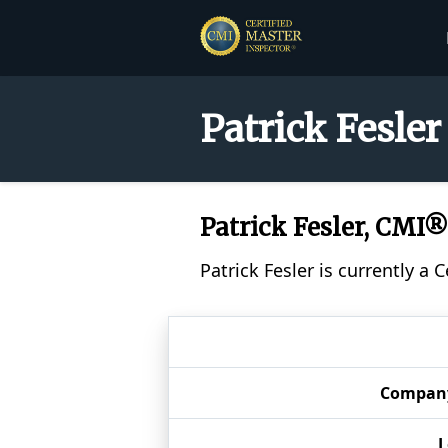
Patrick Fesler
Patrick Fesler, CMI®
Patrick Fesler is currently a
Compan
L