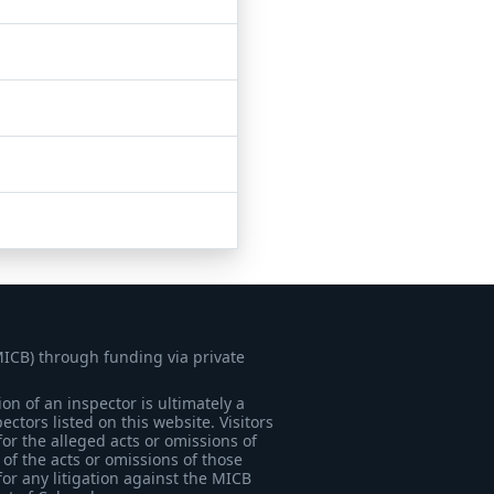
MICB) through funding via private
on of an inspector is ultimately a
tors listed on this website. Visitors
for the alleged acts or omissions of
of the acts or omissions of those
for any litigation against the MICB