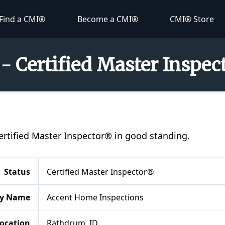
Find a CMI®
Become a CMI®
CMI® Store
 - Certified Master Inspe
 Certified Master Inspector® in good standing.
Status
Certified Master Inspector®
y Name
Accent Home Inspections
ocation
Rathdrum, ID