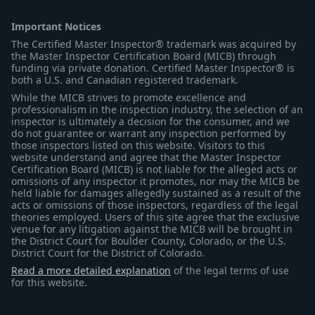
Important Notices
The Certified Master Inspector® trademark was acquired by
the Master Inspector Certification Board (MICB) through
funding via private donation. Certified Master Inspector® is
both a U.S. and Canadian registered trademark.
While the MICB strives to promote excellence and
professionalism in the inspection industry, the selection of an
inspector is ultimately a decision for the consumer, and we
do not guarantee or warrant any inspection performed by
those inspectors listed on this website. Visitors to this
website understand and agree that the Master Inspector
Certification Board (MICB) is not liable for the alleged acts or
omissions of any inspector it promotes, nor may the MICB be
held liable for damages allegedly sustained as a result of the
acts or omissions of those inspectors, regardless of the legal
theories employed. Users of this site agree that the exclusive
venue for any litigation against the MICB will be brought in
the District Court for Boulder County, Colorado, or the U.S.
District Court for the District of Colorado.
Read a more detailed explanation
of the legal terms of use
for this website.