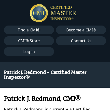
Find a CMI®
Become a CMI®
CMI® Store
Contact Us
Log In
Patrick J. Redmond - Certified Master
Inspector®
Patrick J. Redmond, CMI®
Patrick J. Redmond is currently a Certified