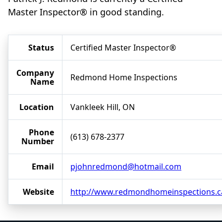
Master Inspector® in good standing.
Status
Certified Master Inspector®
Company
Redmond Home Inspections
Name
Location
Vankleek Hill, ON
Phone
(613) 678-2377
Number
Email
pjohnredmond@hotmail.com
Website
http://www.redmondhomeinspections.c