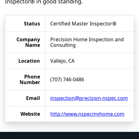
Inspector® in good standing.
Status
Certified Master Inspector®
Company
Precision Home Inspection and
Name
Consulting
Location
Vallejo, CA
Phone
(707) 746-0486
Number
Email
inspection@precision-nspec.com
Website
http://www.nspecmyhome.com