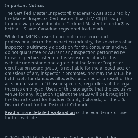
Important Notices
The Certified Master Inspector® trademark was acquired by
the Master Inspector Certification Board (MICB) through
funding via private donation. Certified Master Inspector® is
both a U.S. and Canadian registered trademark.
While the MICB strives to promote excellence and
professionalism in the inspection industry, the selection of an
inspector is ultimately a decision for the consumer, and we
do not guarantee or warrant any inspection performed by
those inspectors listed on this website. Visitors to this
website understand and agree that the Master Inspector
Certification Board (MICB) is not liable for the alleged acts or
omissions of any inspector it promotes, nor may the MICB be
held liable for damages allegedly sustained as a result of the
acts or omissions of those inspectors, regardless of the legal
theories employed. Users of this site agree that the exclusive
venue for any litigation against the MICB will be brought in
the District Court for Boulder County, Colorado, or the U.S.
District Court for the District of Colorado.
Read a more detailed explanation
of the legal terms of use
for this website.
© 2006–2026 Master Inspector Certification Board, Inc.