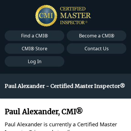
Find a CMI®
Become a CMI®
CMI® Store
Contact Us
Log In
Paul Alexander - Certified Master Inspector®
Paul Alexander, CMI®
Paul Alexander is currently a Certified Master